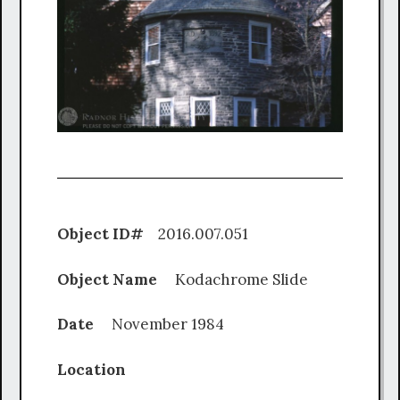
Object ID#
2016.007.051
Object Name
Kodachrome Slide
Date
November 1984
Location