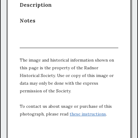
Description
Notes
The image and historical information shown on
this page is the property of the Radnor
Historical Society. Use or copy of this image or
data may only be done with the express
permission of the Society.
To contact us about usage or purchase of this
photograph, please read
these instructions
.