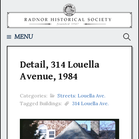
Skip
to
content
Searc
MENU
for:
Detail, 314 Louella
Avenue, 1984
Categories:
Streets: Louella Ave.
Tagged Buildings:
314 Louella Ave.