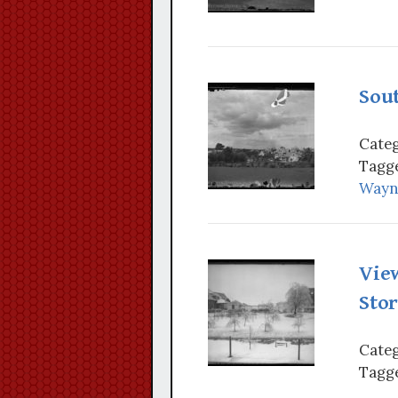
Sou
Categ
Tagge
Wayn
Vie
Sto
Categ
Tagge