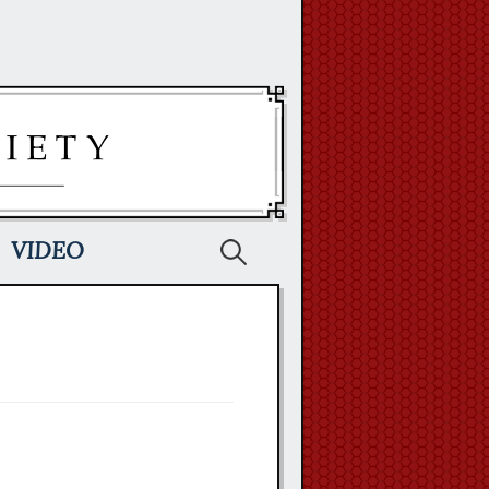
Search
VIDEO
for: