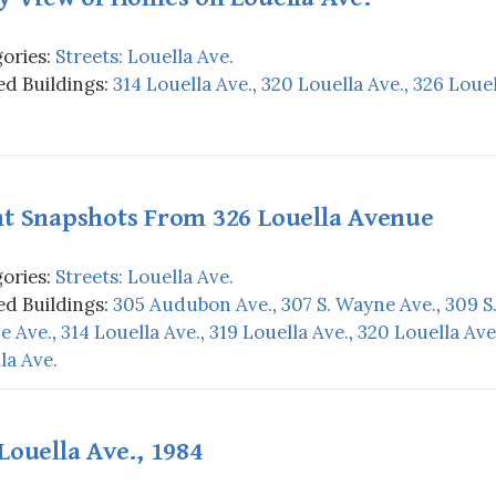
ories:
Streets: Louella Ave.
d Buildings:
314 Louella Ave.
,
320 Louella Ave.
,
326 Louel
ht Snapshots From 326 Louella Avenue
ories:
Streets: Louella Ave.
d Buildings:
305 Audubon Ave.
,
307 S. Wayne Ave.
,
309 S
e Ave.
,
314 Louella Ave.
,
319 Louella Ave.
,
320 Louella Ave
la Ave.
Louella Ave., 1984