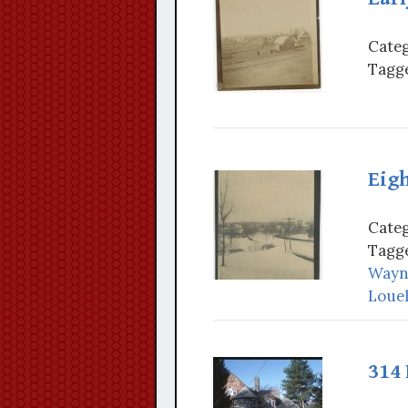
Categ
Tagge
Eig
Categ
Tagge
Wayn
Louel
314 