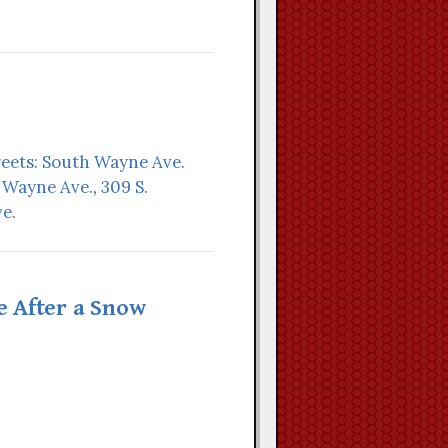
reets: South Wayne Ave.
. Wayne Ave.
,
309 S.
e.
 After a Snow