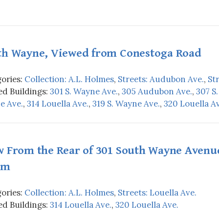
th Wayne, Viewed from Conestoga Road
ories:
Collection: A.L. Holmes
,
Streets: Audubon Ave.
,
St
d Buildings:
301 S. Wayne Ave.
,
305 Audubon Ave.
,
307 S
e Ave.
,
314 Louella Ave.
,
319 S. Wayne Ave.
,
320 Louella Av
w From the Rear of 301 South Wayne Avenue
rm
ories:
Collection: A.L. Holmes
,
Streets: Louella Ave.
d Buildings:
314 Louella Ave.
,
320 Louella Ave.