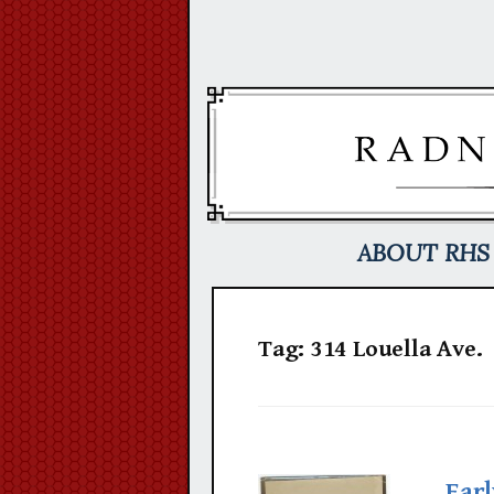
Skip
to
content
ABOUT RHS
Tag:
314 Louella Ave.
Earl