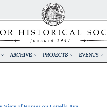
ARCHIVE
PROJECTS
EVENTS
y View of Homes on Louella Ave.