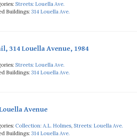
ories:
Streets: Louella Ave.
d Buildings:
314 Louella Ave.
il, 314 Louella Avenue, 1984
ories:
Streets: Louella Ave.
d Buildings:
314 Louella Ave.
 Louella Avenue
ories:
Collection: A.L. Holmes
,
Streets: Louella Ave.
d Buildings:
314 Louella Ave.