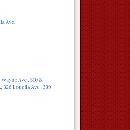
la Ave.
. Wayne Ave.
,
310 S.
.
,
326 Louella Ave.
,
339