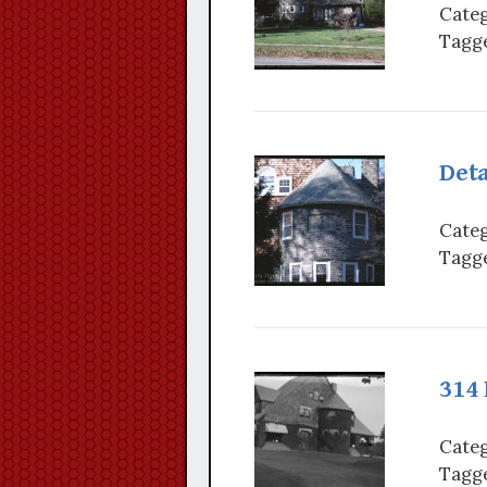
Categ
Tagge
Deta
Categ
Tagge
314
Categ
Tagge