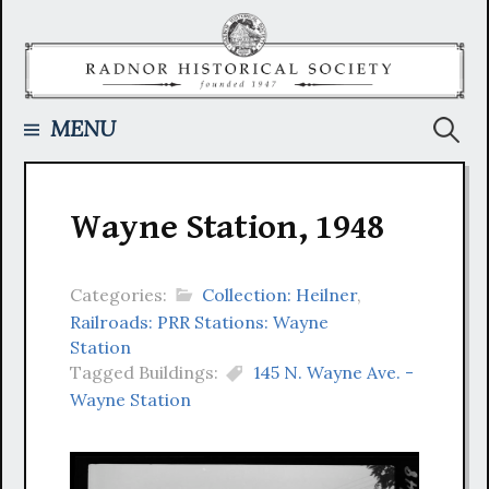
Skip
to
content
Searc
MENU
for:
Wayne Station, 1948
Categories:
Collection: Heilner
,
Railroads: PRR Stations: Wayne
Station
Tagged Buildings:
145 N. Wayne Ave. -
Wayne Station