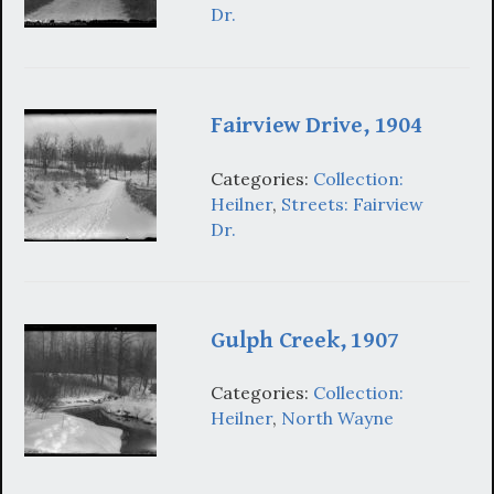
Dr.
Fairview Drive, 1904
Categories:
Collection:
Heilner
,
Streets: Fairview
Dr.
Gulph Creek, 1907
Categories:
Collection:
Heilner
,
North Wayne