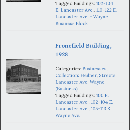
Tagged Buildings:
102-104
E. Lancaster Ave.
,
110-122 E.
Lancaster Ave. - Wayne
Business Block
Fronefield Building,
1928
Categories:
Businesses
,
Collection: Heilner
,
Streets:
Lancaster Ave. Wayne
(Business)
Tagged Buildings:
100 E.
Lancaster Ave.
,
102-104 E.
Lancaster Ave.
,
105-113 S.
Wayne Ave.