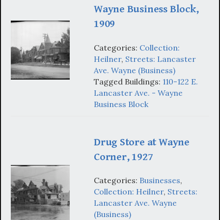
Wayne Business Block,
1909
Categories:
Collection:
Heilner
,
Streets: Lancaster
Ave. Wayne (Business)
Tagged Buildings:
110-122 E.
Lancaster Ave. - Wayne
Business Block
Drug Store at Wayne
Corner, 1927
Categories:
Businesses
,
Collection: Heilner
,
Streets:
Lancaster Ave. Wayne
(Business)