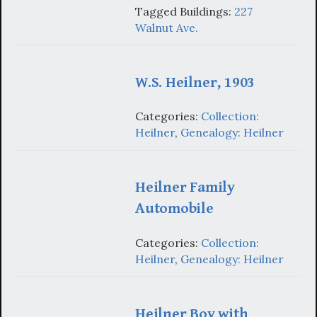
Tagged Buildings:
227
Walnut Ave.
W.S. Heilner, 1903
Categories:
Collection:
Heilner
,
Genealogy: Heilner
Heilner Family
Automobile
Categories:
Collection:
Heilner
,
Genealogy: Heilner
Heilner Boy with