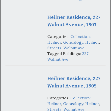
Heilner Residence, 227
Walnut Avenue, 1903
Categories:
Collection:
Heilner
,
Genealogy: Heilner
,
Streets: Walnut Ave.
Tagged Buildings:
227
Walnut Ave.
Heilner Residence, 227
Walnut Avenue, 1905
Categories:
Collection:
Heilner
,
Genealogy: Heilner
,
Streets: Walnut Ave.