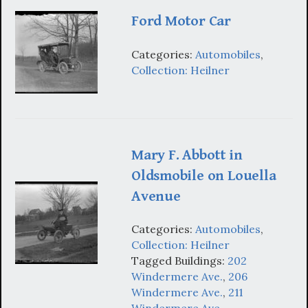
Ford Motor Car
Categories:
Automobiles
,
Collection: Heilner
Mary F. Abbott in
Oldsmobile on Louella
Avenue
Categories:
Automobiles
,
Collection: Heilner
Tagged Buildings:
202
Windermere Ave.
,
206
Windermere Ave.
,
211