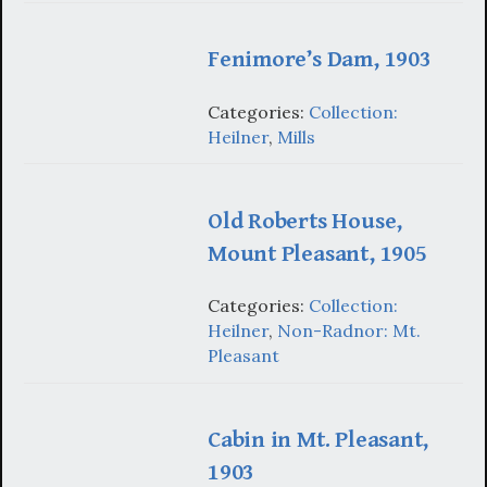
Fenimore’s Dam, 1903
Categories:
Collection:
Heilner
,
Mills
Old Roberts House,
Mount Pleasant, 1905
Categories:
Collection:
Heilner
,
Non-Radnor: Mt.
Pleasant
Cabin in Mt. Pleasant,
1903