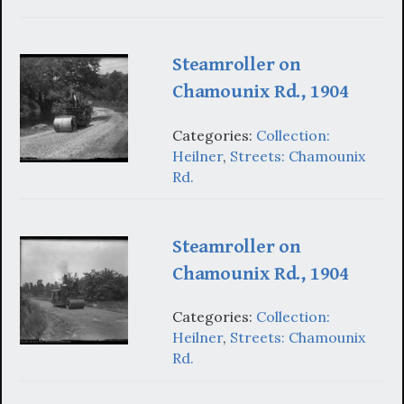
Steamroller on
Chamounix Rd., 1904
Categories:
Collection:
Heilner
,
Streets: Chamounix
Rd.
Steamroller on
Chamounix Rd., 1904
Categories:
Collection:
Heilner
,
Streets: Chamounix
Rd.