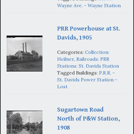
Wayne Ave. - Wayne Station
PRR Powerhouse at St.
Davids, 1905
Categories:
Collection:
Heilner
,
Railroads: PRR
Stations: St. Davids Station
Tagged Buildings:
P.R.R. -
St. Davids Power Station -
Lost
Sugartown Road
North of P&W Station,
1908