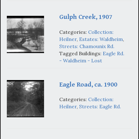
Gulph Creek, 1907
Categories:
Collection:
Heilner
,
Estates: Waldheim
,
Streets: Chamounix Rd.
Tagged Buildings:
Eagle Rd.
- Waldheim - Lost
Eagle Road, ca. 1900
Categories:
Collection:
Heilner
,
Streets: Eagle Rd.