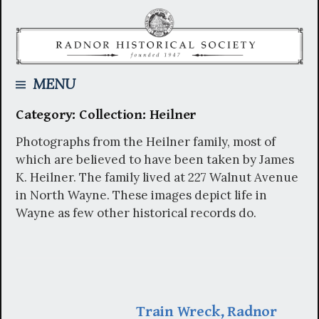
Skip
to
content
Searc
MENU
Category:
Collection: Heilner
for:
Photographs from the Heilner family, most of
which are believed to have been taken by James
K. Heilner. The family lived at 227 Walnut Avenue
in North Wayne. These images depict life in
Wayne as few other historical records do.
Train Wreck, Radnor