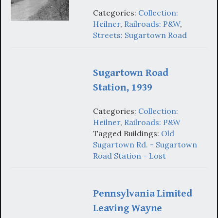
Categories:
Collection:
Heilner
,
Railroads: P&W
,
Streets: Sugartown Road
Sugartown Road
Station, 1939
Categories:
Collection:
Heilner
,
Railroads: P&W
Tagged Buildings:
Old
Sugartown Rd. - Sugartown
Road Station - Lost
Pennsylvania Limited
Leaving Wayne