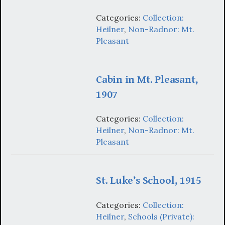
Categories:
Collection:
Heilner
,
Non-Radnor: Mt.
Pleasant
Cabin in Mt. Pleasant,
1907
Categories:
Collection:
Heilner
,
Non-Radnor: Mt.
Pleasant
St. Luke’s School, 1915
Categories:
Collection:
Heilner
,
Schools (Private):