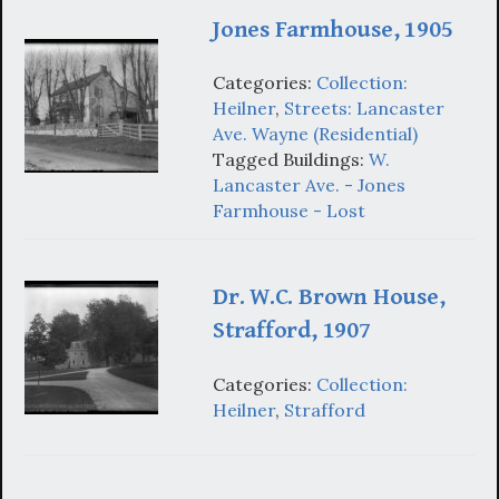
Jones Farmhouse, 1905
Categories:
Collection:
Heilner
,
Streets: Lancaster
Ave. Wayne (Residential)
Tagged Buildings:
W.
Lancaster Ave. - Jones
Farmhouse - Lost
Dr. W.C. Brown House,
Strafford, 1907
Categories:
Collection:
Heilner
,
Strafford