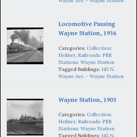
Wayne Ave. - Wayne Station
Locomotive Passing
Wayne Station, 1936
Categories:
Collection:
Heilner
,
Railroads: PRR
Stations: Wayne Station
Tagged Buildings:
145 N.
Wayne Ave. - Wayne Station
Wayne Station, 1903
Categories:
Collection:
Heilner
,
Railroads: PRR
Stations: Wayne Station
Tagged Buildings:
145 N.