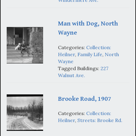
Windermere Ave.
Man with Dog, North
Wayne
Categories:
Collection:
Heilner
,
Family Life
,
North
Wayne
Tagged Buildings:
227
Walnut Ave.
Brooke Road, 1907
Categories:
Collection:
Heilner
,
Streets: Brooke Rd.