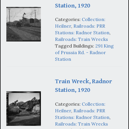
Station, 1920
Categories:
Collection:
Heilner
,
Railroads: PRR
Stations: Radnor Station
,
Railroads: Train Wrecks
Tagged Buildings:
291 King
of Prussia Rd. - Radnor
Station
Train Wreck, Radnor
Station, 1920
Categories:
Collection:
Heilner
,
Railroads: PRR
Stations: Radnor Station
,
Railroads: Train Wrecks