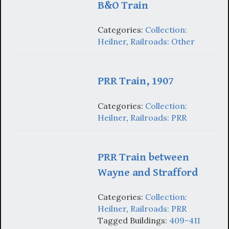
B&O Train
Categories:
Collection:
Heilner
,
Railroads: Other
PRR Train, 1907
Categories:
Collection:
Heilner
,
Railroads: PRR
PRR Train between
Wayne and Strafford
Categories:
Collection:
Heilner
,
Railroads: PRR
Tagged Buildings:
409-411