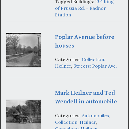
Tagged Buildings:
291 King
of Prussia Rd. - Radnor
Station
Poplar Avenue before
houses
Categories:
Collection:
Heilner
,
Streets: Poplar Ave.
Mark Heilner and Ted
Wendell in automobile
Categories:
Automobiles
,
Collection: Heilner
,
Genealogy: Heilner
,