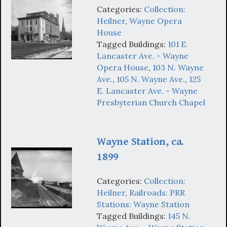
Categories:
Collection:
Heilner
,
Wayne Opera
House
Tagged Buildings:
101 E.
Lancaster Ave. - Wayne
Opera House
,
103 N. Wayne
Ave.
,
105 N. Wayne Ave.
,
125
E. Lancaster Ave. - Wayne
Presbyterian Church Chapel
Wayne Station, ca.
1899
Categories:
Collection:
Heilner
,
Railroads: PRR
Stations: Wayne Station
Tagged Buildings:
145 N.