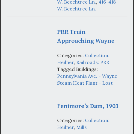
W. Beechtree Ln.
,
416-418
W. Beechtree Ln.
PRR Train
Approaching Wayne
Categories:
Collection:
Heilner
,
Railroads: PRR
Tagged Buildings:
Pennsylvania Ave. - Wayne
Steam Heat Plant - Lost
Fenimore’s Dam, 1903
Categories:
Collection:
Heilner
,
Mills