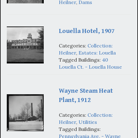
Heilner
,
Dams
Louella Hotel, 1907
Categories:
Collection:
Heilner
,
Estates: Louella
Tagged Buildings:
40
Louella Ct. - Louella House
Wayne Steam Heat
Plant, 1912
Categories:
Collection:
Heilner
,
Utilities
Tagged Buildings:
Pennsylvania Ave. - Wayne