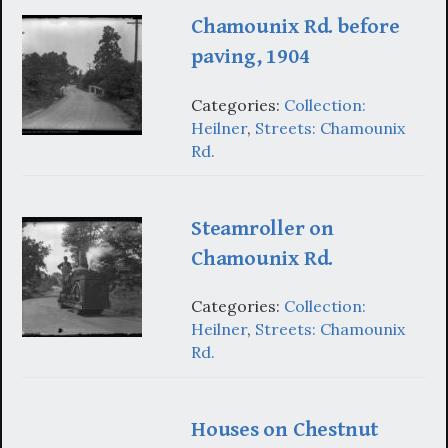
Chamounix Rd. before
paving, 1904
Categories:
Collection:
Heilner
,
Streets: Chamounix
Rd.
Steamroller on
Chamounix Rd.
Categories:
Collection:
Heilner
,
Streets: Chamounix
Rd.
Houses on Chestnut