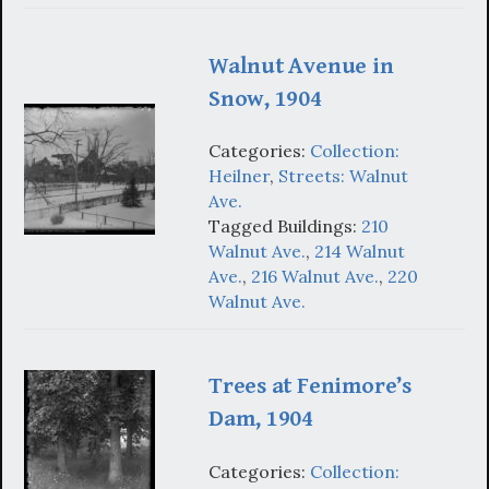
Walnut Avenue in
Snow, 1904
Categories:
Collection:
Heilner
,
Streets: Walnut
Ave.
Tagged Buildings:
210
Walnut Ave.
,
214 Walnut
Ave.
,
216 Walnut Ave.
,
220
Walnut Ave.
Trees at Fenimore’s
Dam, 1904
Categories:
Collection: