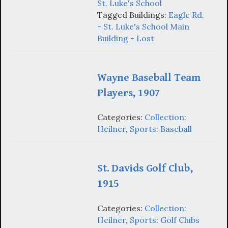
St. Luke's School
Tagged Buildings:
Eagle Rd.
- St. Luke's School Main
Building - Lost
Wayne Baseball Team
Players, 1907
Categories:
Collection:
Heilner
,
Sports: Baseball
St. Davids Golf Club,
1915
Categories:
Collection:
Heilner
,
Sports: Golf Clubs