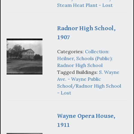
Steam Heat Plant - Lost
Radnor High School,
1907
Categories:
Collection:
Heilner
,
Schools (Public):
Radnor High School
Tagged Buildings:
S. Wayne
Ave. - Wayne Public
School/Radnor High School
- Lost
Wayne Opera House,
1911