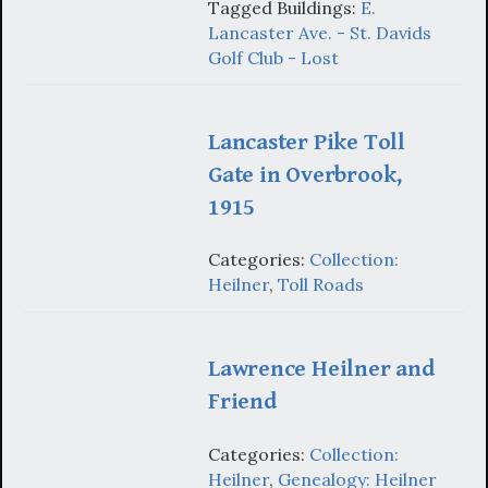
Tagged Buildings:
E.
Lancaster Ave. - St. Davids
Golf Club - Lost
Lancaster Pike Toll
Gate in Overbrook,
1915
Categories:
Collection:
Heilner
,
Toll Roads
Lawrence Heilner and
Friend
Categories:
Collection:
Heilner
,
Genealogy: Heilner