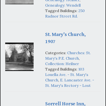
Genealogy: Wendell
Tagged Buildings:
250
Radnor Street Rd.
St. Mary’s Church,
1907
Categories:
Churches: St.
Mary's P.E. Church
,
Collection: Heilner
Tagged Buildings:
103
Louella Ave. - St. Mary's
Church
,
E. Lancaster Ave. -
St. Mary's Rectory - Lost
Sorrell Horse Inn,