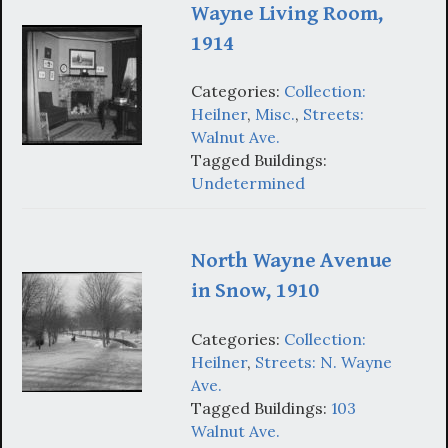
Wayne Living Room,
1914
Categories:
Collection:
Heilner
,
Misc.
,
Streets:
Walnut Ave.
Tagged Buildings:
Undetermined
North Wayne Avenue
in Snow, 1910
Categories:
Collection:
Heilner
,
Streets: N. Wayne
Ave.
Tagged Buildings:
103
Walnut Ave.