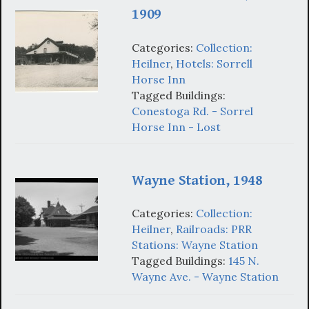
1909
Categories:
Collection:
Heilner
,
Hotels: Sorrell
Horse Inn
Tagged Buildings:
Conestoga Rd. - Sorrel
Horse Inn - Lost
Wayne Station, 1948
Categories:
Collection:
Heilner
,
Railroads: PRR
Stations: Wayne Station
Tagged Buildings:
145 N.
Wayne Ave. - Wayne Station