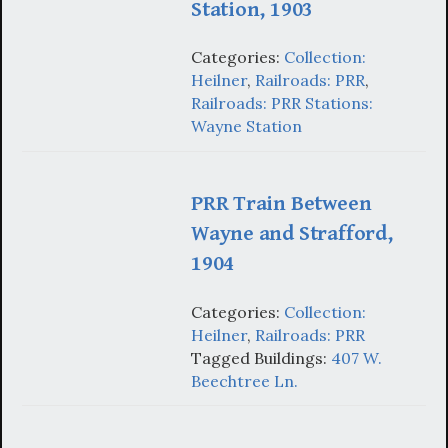
Station, 1903
Categories:
Collection:
Heilner
,
Railroads: PRR
,
Railroads: PRR Stations:
Wayne Station
PRR Train Between
Wayne and Strafford,
1904
Categories:
Collection:
Heilner
,
Railroads: PRR
Tagged Buildings:
407 W.
Beechtree Ln.