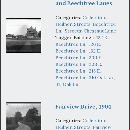
and Beechtree Lanes
Categories:
Collection:
Heilner
,
Streets: Beechtree
Ln.
,
Streets: Chestnut Lane
Tagged Buildings:
122 E.
Beechtree Ln.
,
126 E.
Beechtree Ln.
,
132 E.
Beechtree Ln.
,
200 E.
Beechtree Ln.
,
208 E.
Beechtree Ln.
,
213 E.
Beechtree Ln.
,
310 Oak Ln.
,
311 Oak Ln.
Fairview Drive, 1904
Categories:
Collection:
Heilner
,
Streets: Fairview