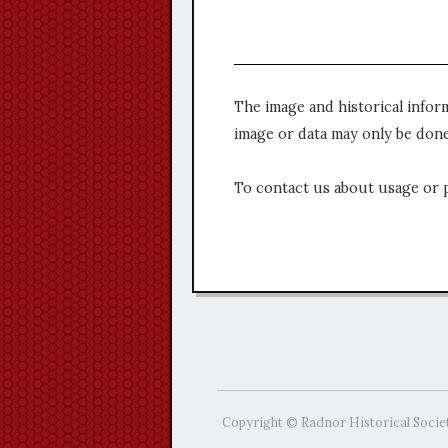
The image and historical infor
image or data may only be done
To contact us about usage or 
Copyright © Radnor Historical Socie