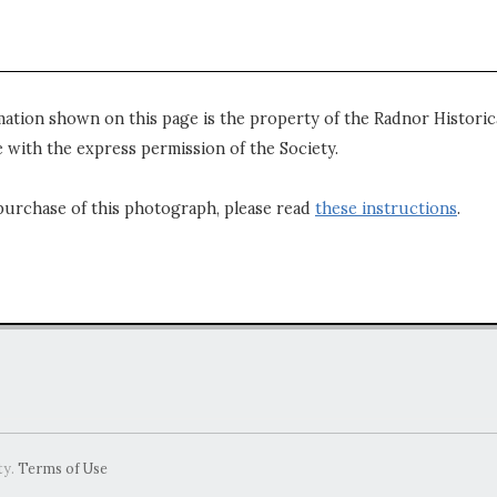
mation shown on this page is the property of the Radnor Historica
 with the express permission of the Society.
purchase of this photograph, please read
these instructions
.
ty.
Terms of Use