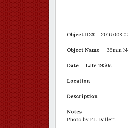
Object ID#
2016.0
Object Name
35mm Ne
Date
Late 1950s
Location
Description
Notes
Photo by F.J. Dallett