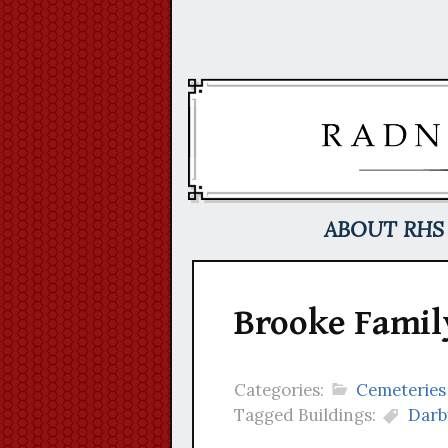
Skip
to
content
ABOUT RHS
Brooke Famil
Categories:
Cemeteries
Tagged Buildings:
Darb