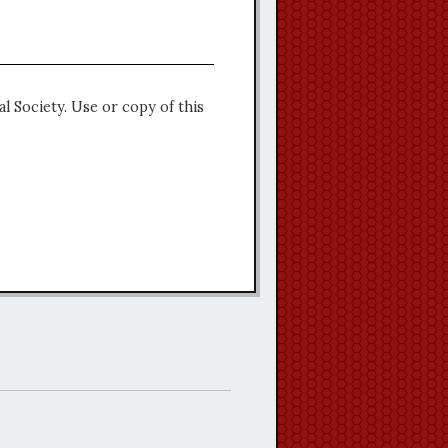
l Society. Use or copy of this