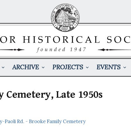
ARCHIVE
PROJECTS
EVENTS
y Cemetery, Late 1950s
y-Paoli Rd. - Brooke Family Cemetery