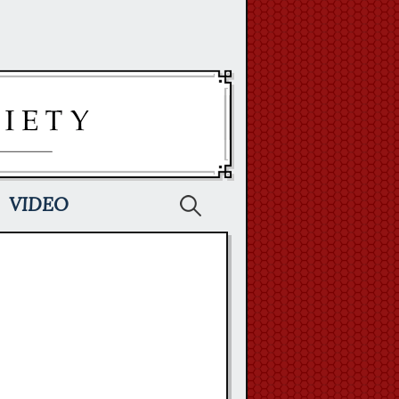
Search
VIDEO
for: