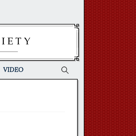
Search
VIDEO
for: