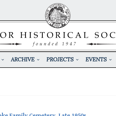
ARCHIVE
PROJECTS
EVENTS
oke Family Cemetery, Late 1950s