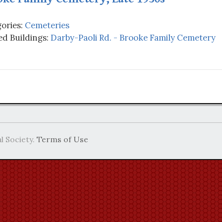
ories:
Cemeteries
d Buildings:
Darby-Paoli Rd. - Brooke Family Cemetery
l Society.
Terms of Use