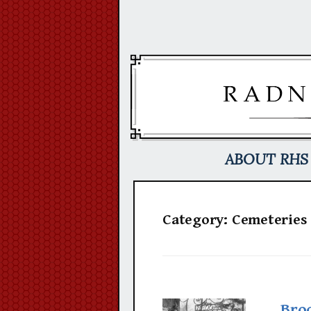
Skip
to
content
ABOUT RHS
Category:
Cemeteries
Bro