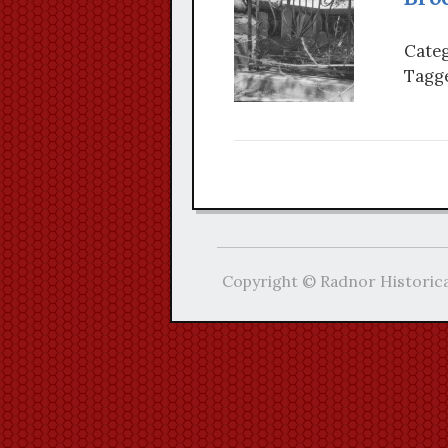
Categ
Tagge
Copyright © Radnor Historica