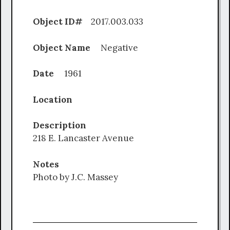
Object ID#
2017.003.033
Object Name
Negative
Date
1961
Location
Description
218 E. Lancaster Avenue
Notes
Photo by J.C. Massey