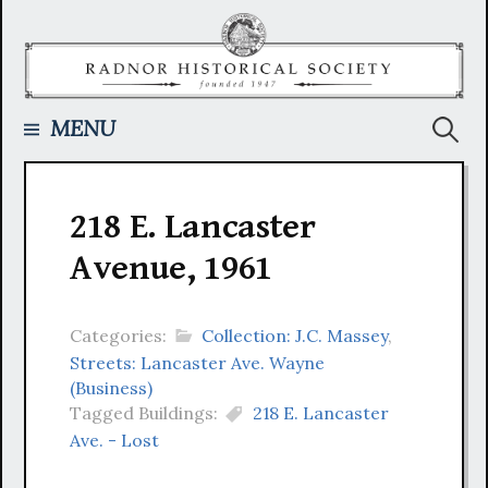
Skip
to
content
Searc
MENU
for:
218 E. Lancaster
Avenue, 1961
Categories:
Collection: J.C. Massey
,
Streets: Lancaster Ave. Wayne
(Business)
Tagged Buildings:
218 E. Lancaster
Ave. - Lost