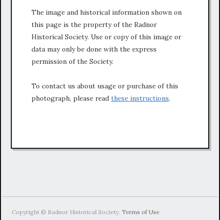
The image and historical information shown on
this page is the property of the Radnor
Historical Society. Use or copy of this image or
data may only be done with the express
permission of the Society.
To contact us about usage or purchase of this
photograph, please read
these instructions
.
Copyright © Radnor Historical Society.
Terms of Use