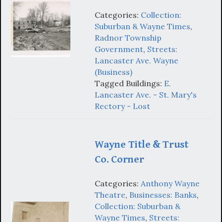
Categories:
Collection:
Suburban & Wayne Times
,
Radnor Township
Government
,
Streets:
Lancaster Ave. Wayne
(Business)
Tagged Buildings:
E.
Lancaster Ave. - St. Mary's
Rectory - Lost
Wayne Title & Trust
Co. Corner
Categories:
Anthony Wayne
Theatre
,
Businesses: Banks
,
Collection: Suburban &
Wayne Times
,
Streets: