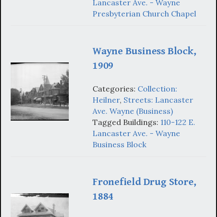
Lancaster Ave. - Wayne
Presbyterian Church Chapel
Wayne Business Block,
1909
Categories:
Collection:
Heilner
,
Streets: Lancaster
Ave. Wayne (Business)
Tagged Buildings:
110-122 E.
Lancaster Ave. - Wayne
Business Block
Fronefield Drug Store,
1884