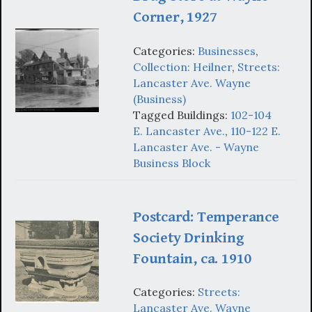
Corner, 1927
Categories:
Businesses
,
Collection: Heilner
,
Streets:
Lancaster Ave. Wayne
(Business)
Tagged Buildings:
102-104
E. Lancaster Ave.
,
110-122 E.
Lancaster Ave. - Wayne
Business Block
Postcard: Temperance
Society Drinking
Fountain, ca. 1910
Categories:
Streets:
Lancaster Ave. Wayne