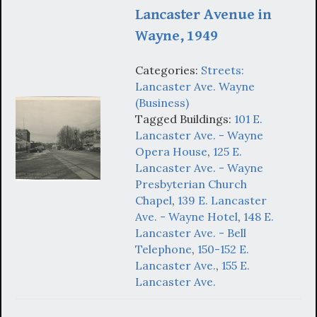
Lancaster Avenue in
Wayne, 1949
Categories:
Streets:
Lancaster Ave. Wayne
(Business)
Tagged Buildings:
101 E.
Lancaster Ave. - Wayne
Opera House
,
125 E.
Lancaster Ave. - Wayne
Presbyterian Church
Chapel
,
139 E. Lancaster
Ave. - Wayne Hotel
,
148 E.
Lancaster Ave. - Bell
Telephone
,
150-152 E.
Lancaster Ave.
,
155 E.
Lancaster Ave.