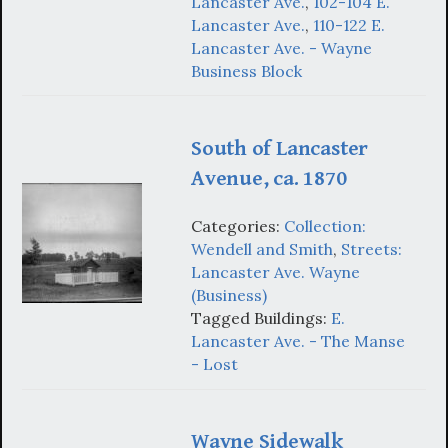
Lancaster Ave.
,
102-104 E.
Lancaster Ave.
,
110-122 E.
Lancaster Ave. - Wayne
Business Block
South of Lancaster
Avenue, ca. 1870
Categories:
Collection:
Wendell and Smith
,
Streets:
Lancaster Ave. Wayne
(Business)
Tagged Buildings:
E.
Lancaster Ave. - The Manse
- Lost
Wayne Sidewalk