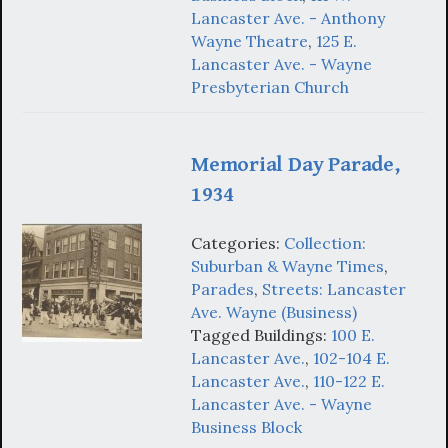
Lancaster Ave. - Anthony
Wayne Theatre
,
125 E.
Lancaster Ave. - Wayne
Presbyterian Church
Memorial Day Parade,
1934
Categories:
Collection:
Suburban & Wayne Times
,
Parades
,
Streets: Lancaster
Ave. Wayne (Business)
Tagged Buildings:
100 E.
Lancaster Ave.
,
102-104 E.
Lancaster Ave.
,
110-122 E.
Lancaster Ave. - Wayne
Business Block