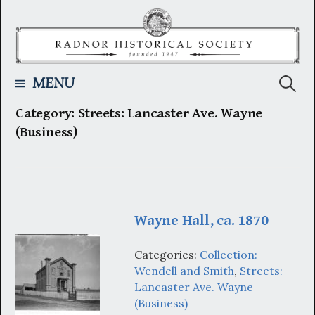
Skip
to
content
Searc
MENU
Category:
Streets: Lancaster Ave. Wayne
for:
(Business)
Wayne Hall, ca. 1870
Categories:
Collection:
Wendell and Smith
,
Streets:
Lancaster Ave. Wayne
(Business)