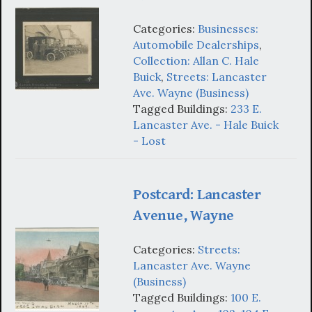
Categories:
Businesses:
Automobile Dealerships
,
Collection: Allan C. Hale
Buick
,
Streets: Lancaster
Ave. Wayne (Business)
Tagged Buildings:
233 E.
Lancaster Ave. - Hale Buick
- Lost
Postcard: Lancaster
Avenue, Wayne
Categories:
Streets:
Lancaster Ave. Wayne
(Business)
Tagged Buildings:
100 E.