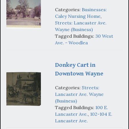
Categories:
Businesses:
Caley Nursing Home
,
Streets: Lancaster Ave.
Wayne (Business)
Tagged Buildings:
30 West
Ave. - Woodlea
Donkey Cart in
Downtown Wayne
Categories:
Streets:
Lancaster Ave. Wayne
(Business)
Tagged Buildings:
100 E.
Lancaster Ave.
,
102-104 E.
Lancaster Ave.