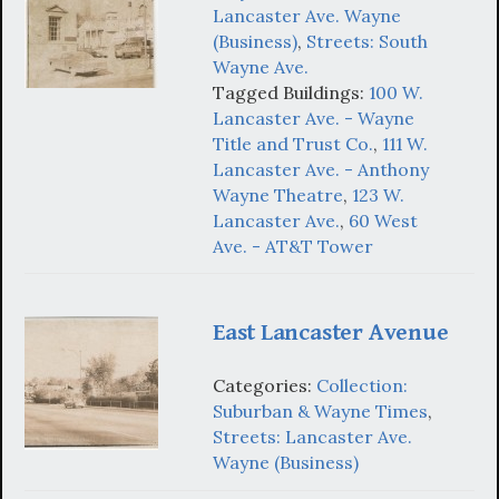
Lancaster Ave. Wayne
(Business)
,
Streets: South
Wayne Ave.
Tagged Buildings:
100 W.
Lancaster Ave. - Wayne
Title and Trust Co.
,
111 W.
Lancaster Ave. - Anthony
Wayne Theatre
,
123 W.
Lancaster Ave.
,
60 West
Ave. - AT&T Tower
East Lancaster Avenue
Categories:
Collection:
Suburban & Wayne Times
,
Streets: Lancaster Ave.
Wayne (Business)