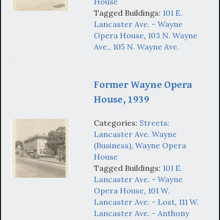
House
Tagged Buildings:
101 E.
Lancaster Ave. - Wayne
Opera House
,
103 N. Wayne
Ave.
,
105 N. Wayne Ave.
Former Wayne Opera
House, 1939
Categories:
Streets:
Lancaster Ave. Wayne
(Business)
,
Wayne Opera
House
Tagged Buildings:
101 E.
Lancaster Ave. - Wayne
Opera House
,
101 W.
Lancaster Ave. - Lost
,
111 W.
Lancaster Ave. - Anthony