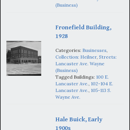
(Business)
Fronefield Building,
1928
Categories:
Businesses
,
Collection: Heilner
,
Streets:
Lancaster Ave. Wayne
(Business)
Tagged Buildings:
100 E.
Lancaster Ave.
,
102-104 E.
Lancaster Ave.
,
105-113 S.
Wayne Ave.
Hale Buick, Early
1900s