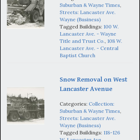
Suburban & Wayne Times
,
Streets: Lancaster Ave.
Wayne (Business)
Tagged Buildings:
100 W.
Lancaster Ave. - Wayne
Title and Trust Co.
,
108 W.
Lancaster Ave. - Central
Baptist Church
Snow Removal on West
Lancaster Avenue
Categories:
Collection:
Suburban & Wayne Times
,
Streets: Lancaster Ave.
Wayne (Business)
Tagged Buildings:
118-126
W. Lancaster Ave.