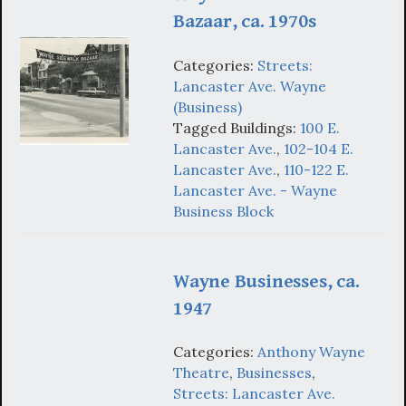
Bazaar, ca. 1970s
Categories:
Streets:
Lancaster Ave. Wayne
(Business)
Tagged Buildings:
100 E.
Lancaster Ave.
,
102-104 E.
Lancaster Ave.
,
110-122 E.
Lancaster Ave. - Wayne
Business Block
Wayne Businesses, ca.
1947
Categories:
Anthony Wayne
Theatre
,
Businesses
,
Streets: Lancaster Ave.