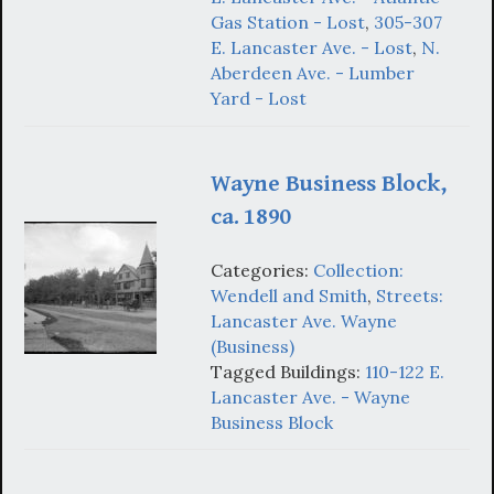
Gas Station - Lost
,
305-307
E. Lancaster Ave. - Lost
,
N.
Aberdeen Ave. - Lumber
Yard - Lost
Wayne Business Block,
ca. 1890
Categories:
Collection:
Wendell and Smith
,
Streets:
Lancaster Ave. Wayne
(Business)
Tagged Buildings:
110-122 E.
Lancaster Ave. - Wayne
Business Block