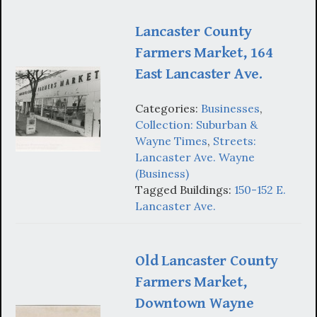
Lancaster County
Farmers Market, 164
East Lancaster Ave.
Categories:
Businesses
,
Collection: Suburban &
Wayne Times
,
Streets:
Lancaster Ave. Wayne
(Business)
Tagged Buildings:
150-152 E.
Lancaster Ave.
Old Lancaster County
Farmers Market,
Downtown Wayne