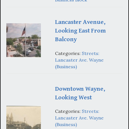
Lancaster Avenue,
Looking East From
Balcony
Categories:
Streets:
Lancaster Ave. Wayne
(Business)
Downtown Wayne,
Looking West
Categories:
Streets:
Lancaster Ave. Wayne
(Business)