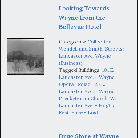
Looking Towards
Wayne from the
Bellevue Hotel
Categories:
Collection:
Wendell and Smith
,
Streets:
Lancaster Ave. Wayne
(Business)
Tagged Buildings:
101 E.
Lancaster Ave. - Wayne
Opera House
,
125 E.
Lancaster Ave. - Wayne
Presbyterian Church
,
W.
Lancaster Ave. - Hughs
Residence - Lost
Drug Store at Wayne