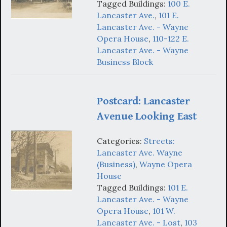
Tagged Buildings:
100 E.
Lancaster Ave.
,
101 E.
Lancaster Ave. - Wayne
Opera House
,
110-122 E.
Lancaster Ave. - Wayne
Business Block
Postcard: Lancaster
Avenue Looking East
Categories:
Streets:
Lancaster Ave. Wayne
(Business)
,
Wayne Opera
House
Tagged Buildings:
101 E.
Lancaster Ave. - Wayne
Opera House
,
101 W.
Lancaster Ave. - Lost
,
103