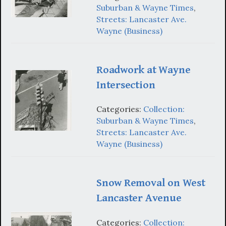
Suburban & Wayne Times
,
Streets: Lancaster Ave.
Wayne (Business)
Roadwork at Wayne
Intersection
Categories:
Collection:
Suburban & Wayne Times
,
Streets: Lancaster Ave.
Wayne (Business)
Snow Removal on West
Lancaster Avenue
Categories:
Collection: