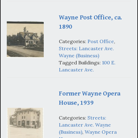
Wayne Post Office, ca.
1890
Categories:
Post Office
,
Streets: Lancaster Ave.
Wayne (Business)
Tagged Buildings:
100 E.
Lancaster Ave.
Former Wayne Opera
House, 1939
Categories:
Streets:
Lancaster Ave. Wayne
(Business)
,
Wayne Opera