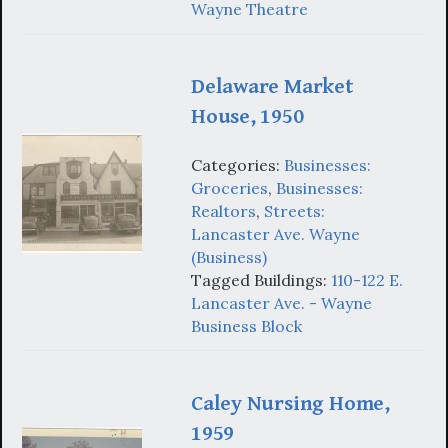
Wayne Theatre
Delaware Market
House, 1950
Categories:
Businesses:
Groceries
,
Businesses:
Realtors
,
Streets:
Lancaster Ave. Wayne
(Business)
Tagged Buildings:
110-122 E.
Lancaster Ave. - Wayne
Business Block
Caley Nursing Home,
1959