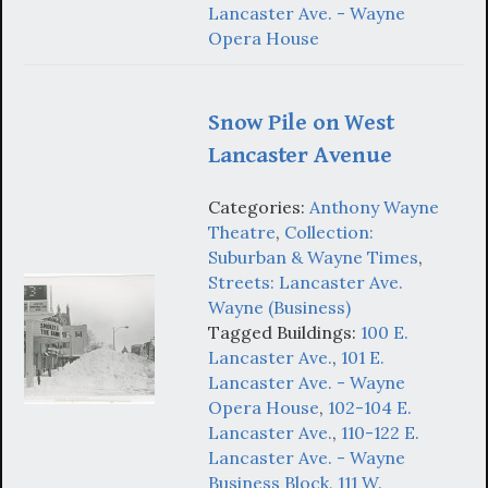
Lancaster Ave. - Wayne
Opera House
Snow Pile on West
Lancaster Avenue
Categories:
Anthony Wayne
Theatre
,
Collection:
Suburban & Wayne Times
,
Streets: Lancaster Ave.
Wayne (Business)
Tagged Buildings:
100 E.
Lancaster Ave.
,
101 E.
Lancaster Ave. - Wayne
Opera House
,
102-104 E.
Lancaster Ave.
,
110-122 E.
Lancaster Ave. - Wayne
Business Block
,
111 W.