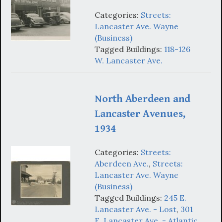
Categories:
Streets:
Lancaster Ave. Wayne
(Business)
Tagged Buildings:
118-126
W. Lancaster Ave.
North Aberdeen and
Lancaster Avenues,
1934
Categories:
Streets:
Aberdeen Ave.
,
Streets:
Lancaster Ave. Wayne
(Business)
Tagged Buildings:
245 E.
Lancaster Ave. - Lost
,
301
E. Lancaster Ave. - Atlantic