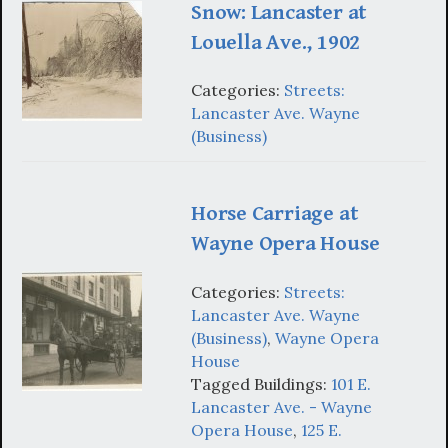
Snow: Lancaster at
Louella Ave., 1902
Categories:
Streets:
Lancaster Ave. Wayne
(Business)
Horse Carriage at
Wayne Opera House
Categories:
Streets:
Lancaster Ave. Wayne
(Business)
,
Wayne Opera
House
Tagged Buildings:
101 E.
Lancaster Ave. - Wayne
Opera House
,
125 E.