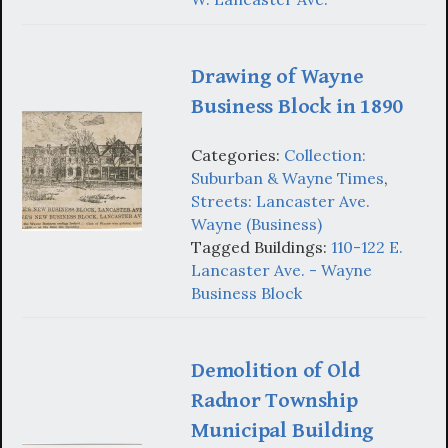
Drawing of Wayne
Business Block in 1890
Categories:
Collection:
Suburban & Wayne Times
,
Streets: Lancaster Ave.
Wayne (Business)
Tagged Buildings:
110-122 E.
Lancaster Ave. - Wayne
Business Block
Demolition of Old
Radnor Township
Municipal Building