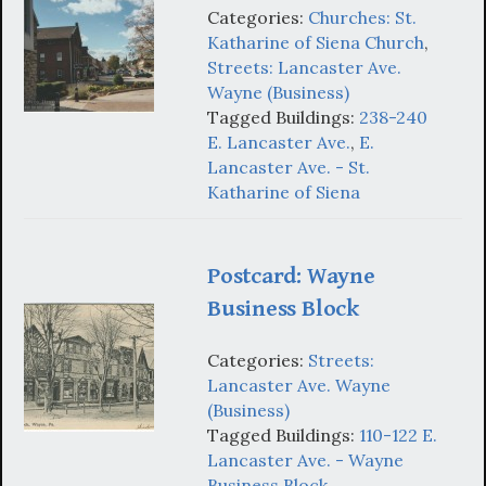
Categories:
Churches: St.
Katharine of Siena Church
,
Streets: Lancaster Ave.
Wayne (Business)
Tagged Buildings:
238-240
E. Lancaster Ave.
,
E.
Lancaster Ave. - St.
Katharine of Siena
Postcard: Wayne
Business Block
Categories:
Streets:
Lancaster Ave. Wayne
(Business)
Tagged Buildings:
110-122 E.
Lancaster Ave. - Wayne
Business Block