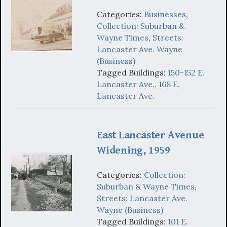
Categories:
Businesses
,
Collection: Suburban &
Wayne Times
,
Streets:
Lancaster Ave. Wayne
(Business)
Tagged Buildings:
150-152 E.
Lancaster Ave.
,
168 E.
Lancaster Ave.
East Lancaster Avenue
Widening, 1959
Categories:
Collection:
Suburban & Wayne Times
,
Streets: Lancaster Ave.
Wayne (Business)
Tagged Buildings:
101 E.