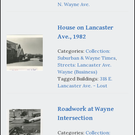
N. Wayne Ave.
House on Lancaster
Ave., 1982
Categories:
Collection:
Suburban & Wayne Times
,
Streets: Lancaster Ave.
Wayne (Business)
Tagged Buildings:
318 E.
Lancaster Ave. - Lost
Roadwork at Wayne
Intersection
Categories:
Collection: