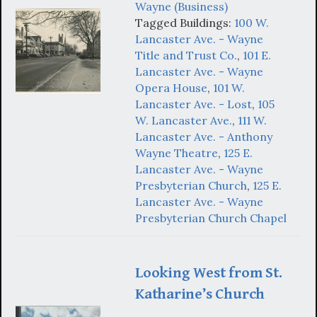
Wayne (Business)
Tagged Buildings:
100 W.
Lancaster Ave. - Wayne
Title and Trust Co.
,
101 E.
Lancaster Ave. - Wayne
Opera House
,
101 W.
Lancaster Ave. - Lost
,
105
W. Lancaster Ave.
,
111 W.
Lancaster Ave. - Anthony
Wayne Theatre
,
125 E.
Lancaster Ave. - Wayne
Presbyterian Church
,
125 E.
Lancaster Ave. - Wayne
Presbyterian Church Chapel
Looking West from St.
Katharine’s Church