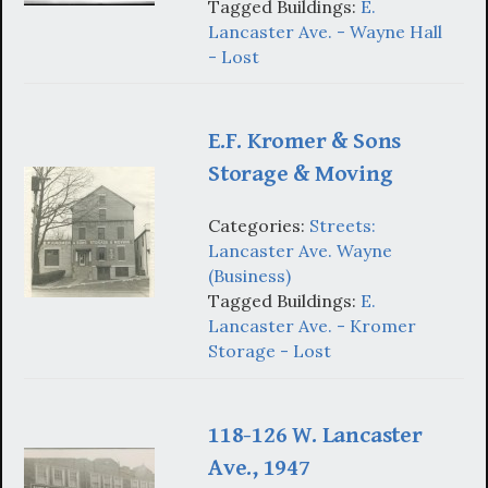
Tagged Buildings:
E.
Lancaster Ave. - Wayne Hall
- Lost
E.F. Kromer & Sons
Storage & Moving
Categories:
Streets:
Lancaster Ave. Wayne
(Business)
Tagged Buildings:
E.
Lancaster Ave. - Kromer
Storage - Lost
118-126 W. Lancaster
Ave., 1947