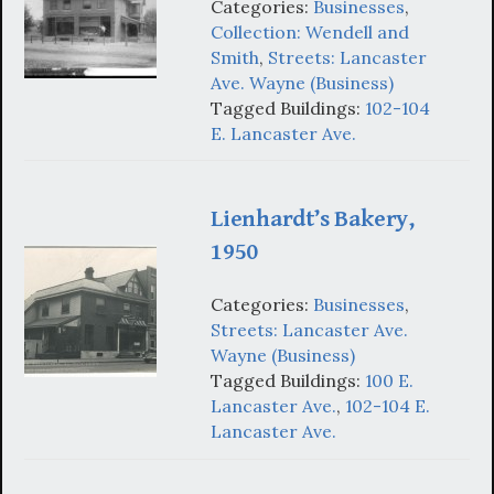
Categories:
Businesses
,
Collection: Wendell and
Smith
,
Streets: Lancaster
Ave. Wayne (Business)
Tagged Buildings:
102-104
E. Lancaster Ave.
Lienhardt’s Bakery,
1950
Categories:
Businesses
,
Streets: Lancaster Ave.
Wayne (Business)
Tagged Buildings:
100 E.
Lancaster Ave.
,
102-104 E.
Lancaster Ave.