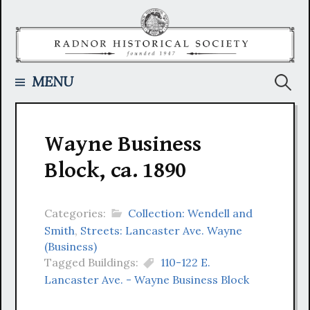
Skip
to
content
Searc
MENU
for:
Wayne Business
Block, ca. 1890
Categories:
Collection: Wendell and
Smith
,
Streets: Lancaster Ave. Wayne
(Business)
Tagged Buildings:
110-122 E.
Lancaster Ave. - Wayne Business Block