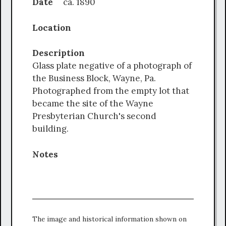
Date
ca. 1890
Location
Description
Glass plate negative of a photograph of
the Business Block, Wayne, Pa.
Photographed from the empty lot that
became the site of the Wayne
Presbyterian Church's second
building.
Notes
The image and historical information shown on