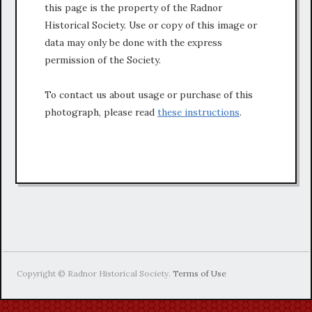
this page is the property of the Radnor
Historical Society. Use or copy of this image or
data may only be done with the express
permission of the Society.
To contact us about usage or purchase of this
photograph, please read
these instructions
.
Copyright © Radnor Historical Society.
Terms of Use