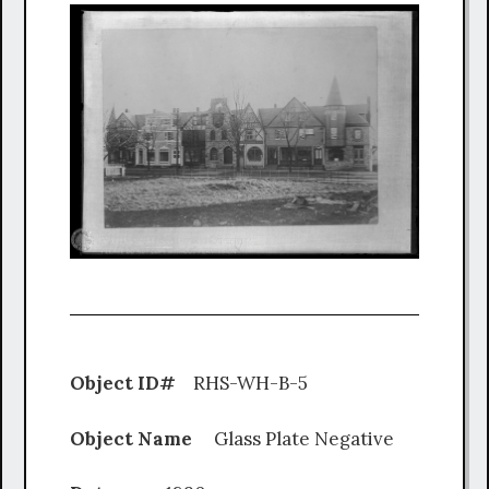
Object ID#
RHS-WH-B-5
Object Name
Glass Plate Negative