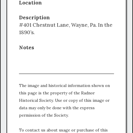
Location
Description
#401 Chestnut Lane, Wayne, Pa. In the
1890’s.
Notes
The image and historical information shown on
this page is the property of the Radnor
Historical Society. Use or copy of this image or
data may only be done with the express
permission of the Society.
To contact us about usage or purchase of this