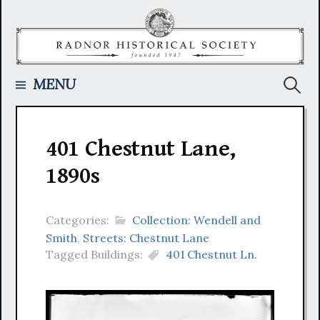
Skip
to
content
Searc
MENU
for:
401 Chestnut Lane,
1890s
Categories:
Collection: Wendell and
Smith
,
Streets: Chestnut Lane
Tagged Buildings:
401 Chestnut Ln.