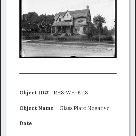
Object ID#
RHS-WH-B-18
Object Name
Glass Plate Negative
Date