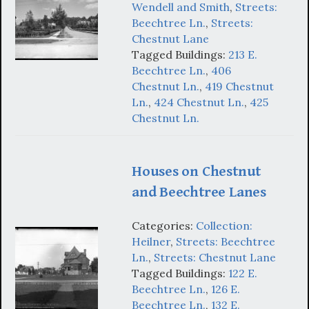
Wendell and Smith
,
Streets:
Beechtree Ln.
,
Streets:
Chestnut Lane
Tagged Buildings:
213 E.
Beechtree Ln.
,
406
Chestnut Ln.
,
419 Chestnut
Ln.
,
424 Chestnut Ln.
,
425
Chestnut Ln.
Houses on Chestnut
and Beechtree Lanes
Categories:
Collection:
Heilner
,
Streets: Beechtree
Ln.
,
Streets: Chestnut Lane
Tagged Buildings:
122 E.
Beechtree Ln.
,
126 E.
Beechtree Ln.
,
132 E.