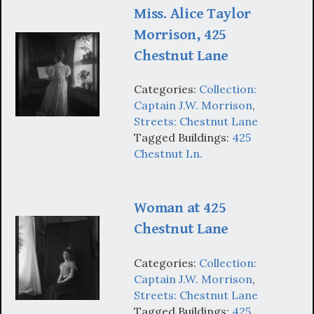
Miss. Alice Taylor
Morrison, 425
Chestnut Lane
Categories:
Collection:
Captain J.W. Morrison
,
Streets: Chestnut Lane
Tagged Buildings:
425
Chestnut Ln.
Woman at 425
Chestnut Lane
Categories:
Collection:
Captain J.W. Morrison
,
Streets: Chestnut Lane
Tagged Buildings:
425