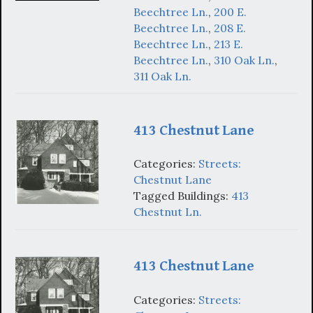
Beechtree Ln.
,
200 E.
Beechtree Ln.
,
208 E.
Beechtree Ln.
,
213 E.
Beechtree Ln.
,
310 Oak Ln.
,
311 Oak Ln.
413 Chestnut Lane
Categories:
Streets:
Chestnut Lane
Tagged Buildings:
413
Chestnut Ln.
413 Chestnut Lane
Categories:
Streets: