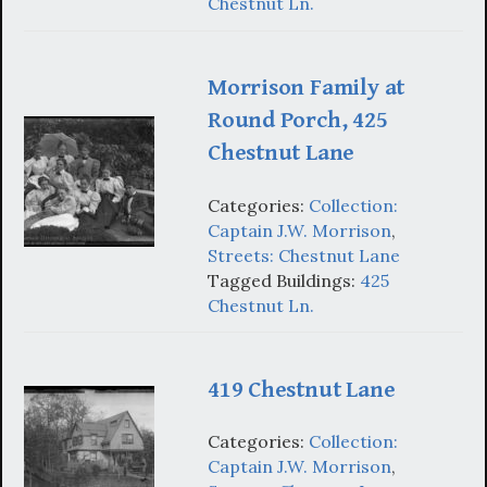
Chestnut Ln.
Morrison Family at
Round Porch, 425
Chestnut Lane
Categories:
Collection:
Captain J.W. Morrison
,
Streets: Chestnut Lane
Tagged Buildings:
425
Chestnut Ln.
419 Chestnut Lane
Categories:
Collection:
Captain J.W. Morrison
,