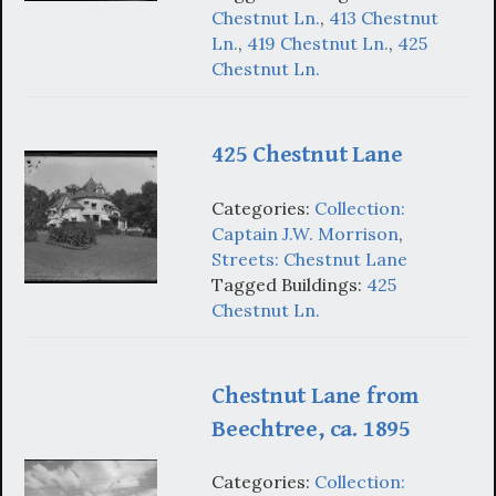
Chestnut Ln.
,
413 Chestnut
Ln.
,
419 Chestnut Ln.
,
425
Chestnut Ln.
425 Chestnut Lane
Categories:
Collection:
Captain J.W. Morrison
,
Streets: Chestnut Lane
Tagged Buildings:
425
Chestnut Ln.
Chestnut Lane from
Beechtree, ca. 1895
Categories:
Collection: