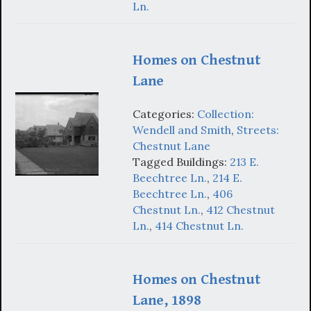
Ln.
Homes on Chestnut
Lane
Categories:
Collection:
Wendell and Smith
,
Streets:
Chestnut Lane
Tagged Buildings:
213 E.
Beechtree Ln.
,
214 E.
Beechtree Ln.
,
406
Chestnut Ln.
,
412 Chestnut
Ln.
,
414 Chestnut Ln.
Homes on Chestnut
Lane, 1898