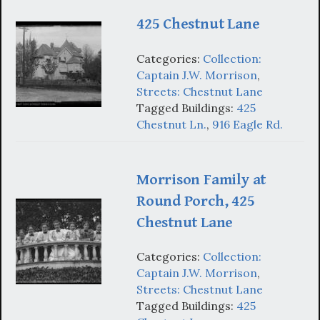
425 Chestnut Lane
Categories:
Collection:
Captain J.W. Morrison
,
Streets: Chestnut Lane
Tagged Buildings:
425
Chestnut Ln.
,
916 Eagle Rd.
Morrison Family at
Round Porch, 425
Chestnut Lane
Categories:
Collection:
Captain J.W. Morrison
,
Streets: Chestnut Lane
Tagged Buildings:
425