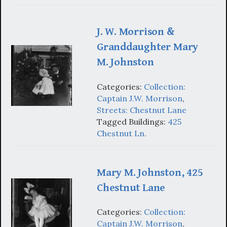
J. W. Morrison &
Granddaughter Mary
M. Johnston
Categories:
Collection:
Captain J.W. Morrison
,
Streets: Chestnut Lane
Tagged Buildings:
425
Chestnut Ln.
Mary M. Johnston, 425
Chestnut Lane
Categories:
Collection:
Captain J.W. Morrison
,