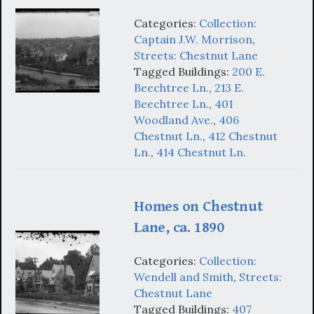
Categories:
Collection:
Captain J.W. Morrison
,
Streets: Chestnut Lane
Tagged Buildings:
200 E.
Beechtree Ln.
,
213 E.
Beechtree Ln.
,
401
Woodland Ave.
,
406
Chestnut Ln.
,
412 Chestnut
Ln.
,
414 Chestnut Ln.
Homes on Chestnut
Lane, ca. 1890
Categories:
Collection:
Wendell and Smith
,
Streets:
Chestnut Lane
Tagged Buildings:
407