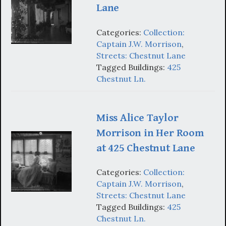
Lane
Categories:
Collection:
Captain J.W. Morrison
,
Streets: Chestnut Lane
Tagged Buildings:
425
Chestnut Ln.
Miss Alice Taylor
Morrison in Her Room
at 425 Chestnut Lane
Categories:
Collection:
Captain J.W. Morrison
,
Streets: Chestnut Lane
Tagged Buildings:
425
Chestnut Ln.