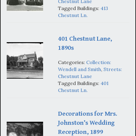
Chestnut Lane
Tagged Buildings:
413
Chestnut Ln.
401 Chestnut Lane,
1890s
Categories:
Collection:
Wendell and Smith
,
Streets:
Chestnut Lane
Tagged Buildings:
401
Chestnut Ln.
Decorations for Mrs.
Johnston’s Wedding
Reception, 1899