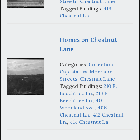
Streets: Chestnut Lane
Tagged Buildings:
419
Chestnut Ln.
Homes on Chestnut
Lane
Categories:
Collection:
Captain J.W. Morrison
,
Streets: Chestnut Lane
Tagged Buildings:
210 E.
Beechtree Ln.
,
213 E.
Beechtree Ln.
,
401
Woodland Ave.
,
406
Chestnut Ln.
,
412 Chestnut
Ln.
,
414 Chestnut Ln.