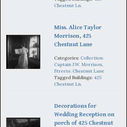
Chestnut Ln.
Miss. Alice Taylor
Morrison, 425
Chestnut Lane
Categories:
Collection:
Captain J.W. Morrison
,
Streets: Chestnut Lane
Tagged Buildings:
425
Chestnut Ln.
Decorations for
Wedding Reception on
porch of 425 Chestnut