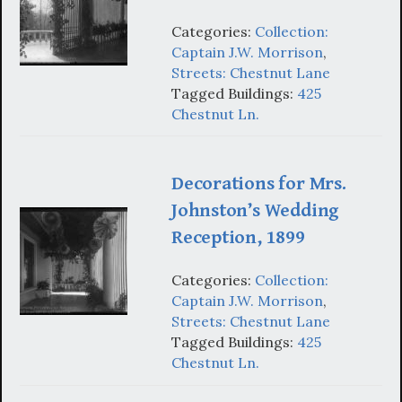
Categories:
Collection:
Captain J.W. Morrison
,
Streets: Chestnut Lane
Tagged Buildings:
425
Chestnut Ln.
Decorations for Mrs.
Johnston’s Wedding
Reception, 1899
Categories:
Collection:
Captain J.W. Morrison
,
Streets: Chestnut Lane
Tagged Buildings:
425
Chestnut Ln.