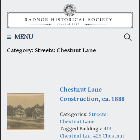
Skip
to
content
Searc
MENU
Category:
Streets: Chestnut Lane
for:
Chestnut Lane
Construction, ca. 1888
Categories:
Streets:
Chestnut Lane
Tagged Buildings:
419
Chestnut Ln.
,
425 Chestnut