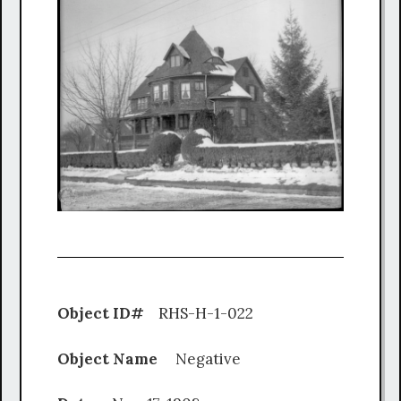
Object ID#
RHS-H-1-022
Object Name
Negative