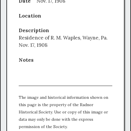
Date
Nov. 17, 1908
Location
Description
Residence of R. M. Waples, Wayne, Pa.
Nov. 17, 1908
Notes
The image and historical information shown on
this page is the property of the Radnor
Historical Society. Use or copy of this image or
data may only be done with the express
permission of the Society.