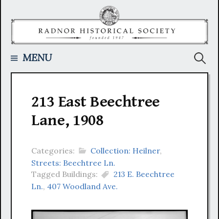
Skip
to
content
Searc
MENU
for:
213 East Beechtree
Lane, 1908
Categories:
Collection: Heilner
,
Streets: Beechtree Ln.
Tagged Buildings:
213 E. Beechtree
Ln.
,
407 Woodland Ave.