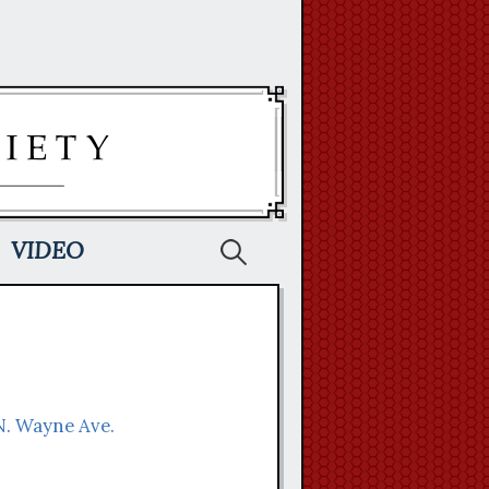
Search
VIDEO
for:
 N. Wayne Ave.