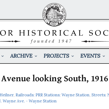
ARCHIVE
PROJECTS
EVENTS
Avenue looking South, 1916
 Heilner
,
Railroads: PRR Stations: Wayne Station
,
Streets:
N. Wayne Ave. - Wayne Station