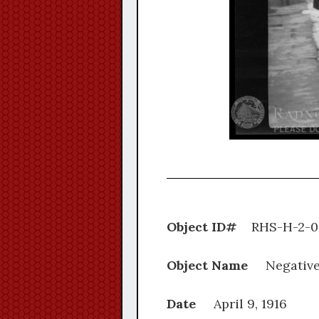
Object ID#
RHS-H
Object Name
Negativ
Date
April 9, 1916