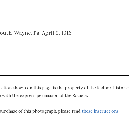
th, Wayne, Pa. April 9, 1916
mation shown on this page is the property of the Radnor Historica
 with the express permission of the Society.
purchase of this photograph, please read
these instructions
.