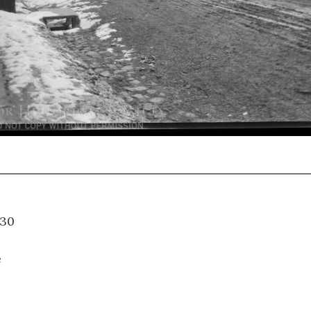
-2-030
e