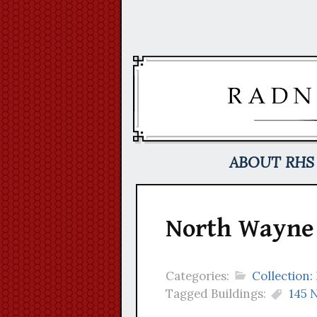
Skip
to
content
ABOUT RHS
North Wayne 
Categories:
Collection:
Tagged Buildings:
145 