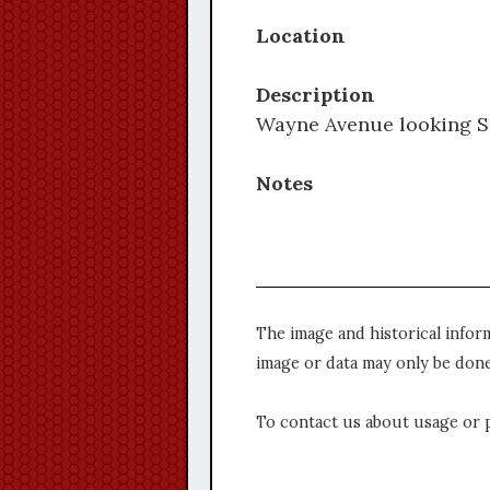
Location
Description
Wayne Avenue looking Sou
Notes
The image and historical infor
image or data may only be done
To contact us about usage or 