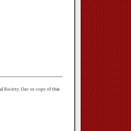
l Society. Use or copy of this