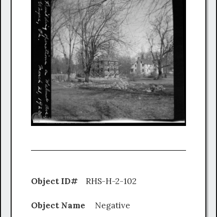
Object ID#
RHS-H-2-102
Object Name
Negative