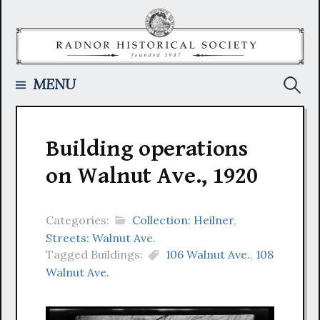
Skip
to
content
Searc
MENU
for:
Building operations
on Walnut Ave., 1920
Categories:
Collection: Heilner
,
Streets: Walnut Ave.
Tagged Buildings:
106 Walnut Ave.
,
108
Walnut Ave.