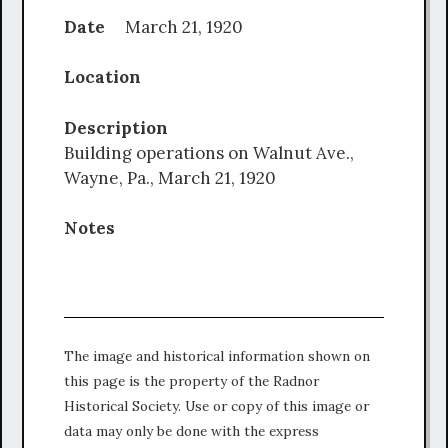
Date
March 21, 1920
Location
Description
Building operations on Walnut Ave.,
Wayne, Pa., March 21, 1920
Notes
The image and historical information shown on
this page is the property of the Radnor
Historical Society. Use or copy of this image or
data may only be done with the express