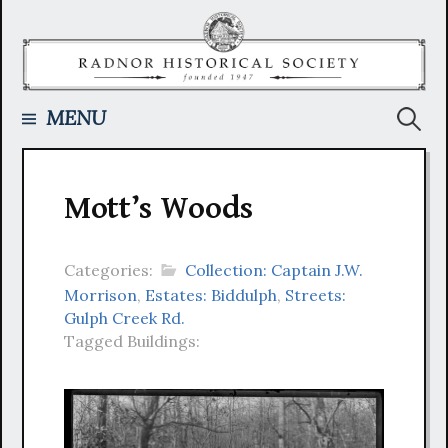
Skip
to
content
Searc
MENU
for:
Mott’s Woods
Categories:
Collection: Captain J.W.
Morrison
,
Estates: Biddulph
,
Streets:
Gulph Creek Rd.
Tagged Buildings: