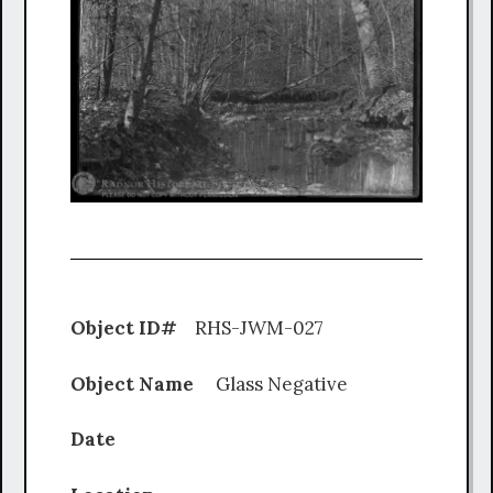
Object ID#
RHS-JWM-027
Object Name
Glass Negative
Date