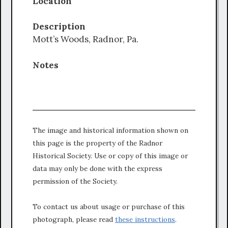
Location
Description
Mott’s Woods, Radnor, Pa.
Notes
The image and historical information shown on
this page is the property of the Radnor
Historical Society. Use or copy of this image or
data may only be done with the express
permission of the Society.
To contact us about usage or purchase of this
photograph, please read
these instructions
.