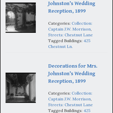
Johnston’s Wedding
Reception, 1899
Categories:
Collection:
Captain J.W. Morrison
,
Streets: Chestnut Lane
Tagged Buildings:
425
Chestnut Ln.
Decorations for Mrs.
Johnston’s Wedding
Reception, 1899
Categories:
Collection:
Captain J.W. Morrison
,
Streets: Chestnut Lane
Tagged Buildings:
425