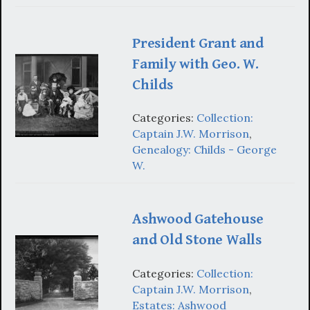
President Grant and
Family with Geo. W.
Childs
Categories:
Collection:
Captain J.W. Morrison
,
Genealogy: Childs - George
W.
Ashwood Gatehouse
and Old Stone Walls
Categories:
Collection:
Captain J.W. Morrison
,
Estates: Ashwood