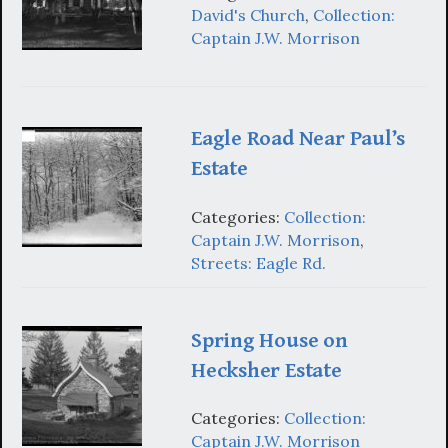
David's Church
,
Collection:
Captain J.W. Morrison
Eagle Road Near Paul’s
Estate
Categories:
Collection:
Captain J.W. Morrison
,
Streets: Eagle Rd.
Spring House on
Hecksher Estate
Categories:
Collection:
Captain J.W. Morrison