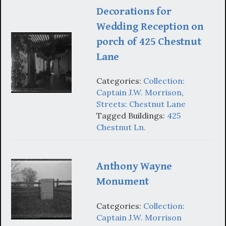
Decorations for
Wedding Reception on
porch of 425 Chestnut
Lane
Categories:
Collection:
Captain J.W. Morrison
,
Streets: Chestnut Lane
Tagged Buildings:
425
Chestnut Ln.
Anthony Wayne
Monument
Categories:
Collection:
Captain J.W. Morrison