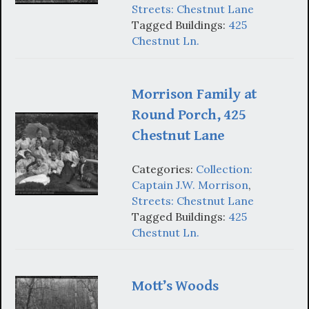
Streets: Chestnut Lane
Tagged Buildings:
425
Chestnut Ln.
Morrison Family at
Round Porch, 425
Chestnut Lane
Categories:
Collection:
Captain J.W. Morrison
,
Streets: Chestnut Lane
Tagged Buildings:
425
Chestnut Ln.
Mott’s Woods