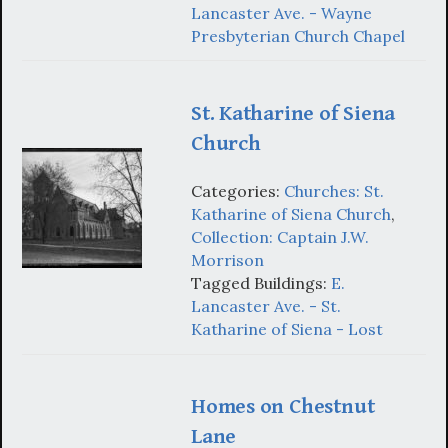
Lancaster Ave. - Wayne
Presbyterian Church Chapel
St. Katharine of Siena
Church
Categories:
Churches: St.
Katharine of Siena Church
,
Collection: Captain J.W.
Morrison
Tagged Buildings:
E.
Lancaster Ave. - St.
Katharine of Siena - Lost
Homes on Chestnut
Lane