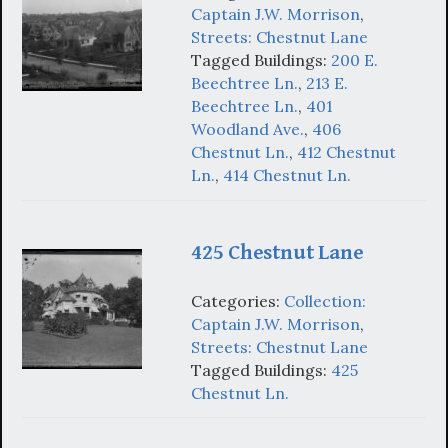
Captain J.W. Morrison
,
Streets: Chestnut Lane
Tagged Buildings:
200 E.
Beechtree Ln.
,
213 E.
Beechtree Ln.
,
401
Woodland Ave.
,
406
Chestnut Ln.
,
412 Chestnut
Ln.
,
414 Chestnut Ln.
425 Chestnut Lane
Categories:
Collection:
Captain J.W. Morrison
,
Streets: Chestnut Lane
Tagged Buildings:
425
Chestnut Ln.