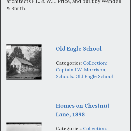
architects F.L. & W.L. Price, and built by Wendell
& Smith.
Old Eagle School
Categories:
Collection:
Captain J.W. Morrison
,
Schools: Old Eagle School
Homes on Chestnut
Lane, 1898
Categories:
Collection: