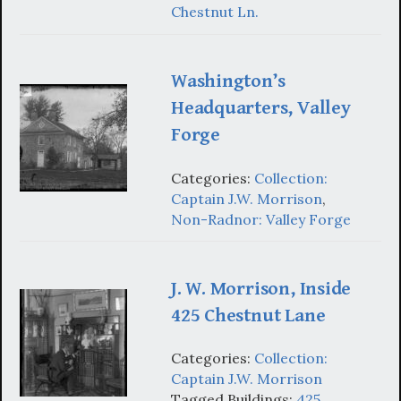
Chestnut Ln.
Washington’s
Headquarters, Valley
Forge
Categories:
Collection:
Captain J.W. Morrison
,
Non-Radnor: Valley Forge
J. W. Morrison, Inside
425 Chestnut Lane
Categories:
Collection:
Captain J.W. Morrison
Tagged Buildings:
425