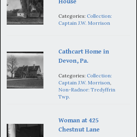
House
Categories:
Collection:
Captain J.W. Morrison
Cathcart Home in
Devon, Pa.
Categories:
Collection:
Captain J.W. Morrison
,
Non-Radnor: Tredyffrin
Twp.
Woman at 425
Chestnut Lane