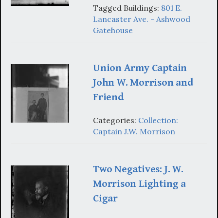
Tagged Buildings:
801 E.
Lancaster Ave. - Ashwood
Gatehouse
Union Army Captain
John W. Morrison and
Friend
Categories:
Collection:
Captain J.W. Morrison
Two Negatives: J. W.
Morrison Lighting a
Cigar