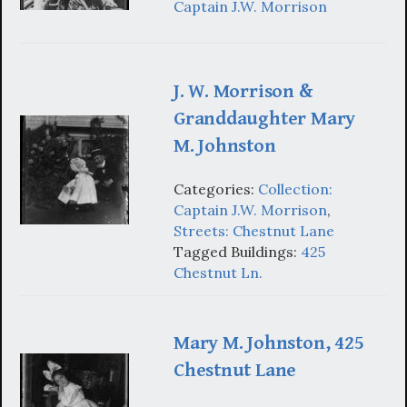
Captain J.W. Morrison
J. W. Morrison &
Granddaughter Mary
M. Johnston
Categories:
Collection:
Captain J.W. Morrison
,
Streets: Chestnut Lane
Tagged Buildings:
425
Chestnut Ln.
Mary M. Johnston, 425
Chestnut Lane