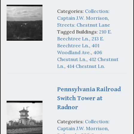
Categories:
Collection:
Captain J.W. Morrison
,
Streets: Chestnut Lane
Tagged Buildings:
210 E.
Beechtree Ln.
,
213 E.
Beechtree Ln.
,
401
Woodland Ave.
,
406
Chestnut Ln.
,
412 Chestnut
Ln.
,
414 Chestnut Ln.
Pennsylvania Railroad
Switch Tower at
Radnor
Categories:
Collection:
Captain J.W. Morrison
,