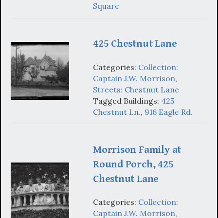
Square
425 Chestnut Lane
Categories:
Collection:
Captain J.W. Morrison
,
Streets: Chestnut Lane
Tagged Buildings:
425
Chestnut Ln.
,
916 Eagle Rd.
Morrison Family at
Round Porch, 425
Chestnut Lane
Categories:
Collection:
Captain J.W. Morrison
,