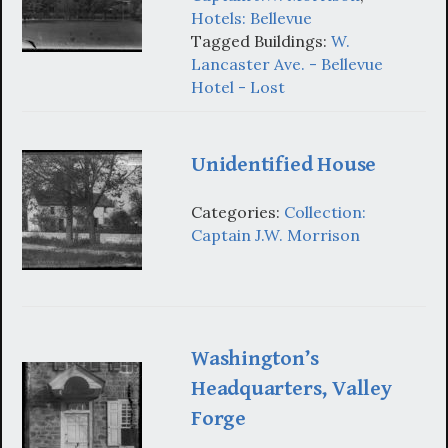
Hotels: Bellevue
Tagged Buildings:
W.
Lancaster Ave. - Bellevue
Hotel - Lost
Unidentified House
Categories:
Collection:
Captain J.W. Morrison
Washington’s
Headquarters, Valley
Forge