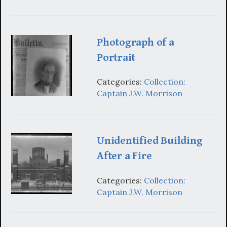
Photograph of a
Portrait
Categories:
Collection:
Captain J.W. Morrison
Unidentified Building
After a Fire
Categories:
Collection:
Captain J.W. Morrison