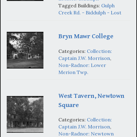
Tagged Buildings:
Gulph
Creek Rd. - Biddulph - Lost
Bryn Mawr College
Categories:
Collection:
Captain J.W. Morrison
,
Non-Radnor: Lower
Merion Twp.
West Tavern, Newtown
Square
Categories:
Collection:
Captain J.W. Morrison
,
Non-Radnor: Newtown