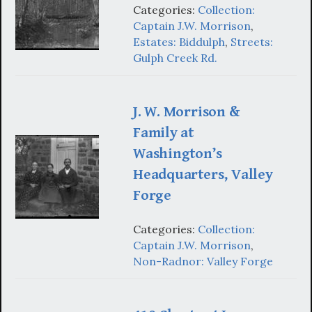
Categories:
Collection:
Captain J.W. Morrison
,
Estates: Biddulph
,
Streets:
Gulph Creek Rd.
J. W. Morrison &
Family at
Washington’s
Headquarters, Valley
Forge
Categories:
Collection:
Captain J.W. Morrison
,
Non-Radnor: Valley Forge