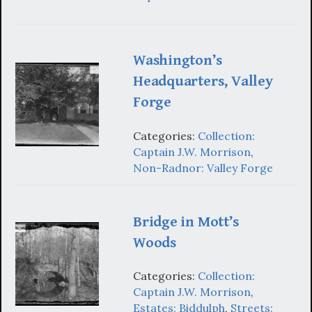
Washington’s
Headquarters, Valley
Forge
Categories:
Collection:
Captain J.W. Morrison
,
Non-Radnor: Valley Forge
Bridge in Mott’s
Woods
Categories:
Collection:
Captain J.W. Morrison
,
Estates: Biddulph
,
Streets: