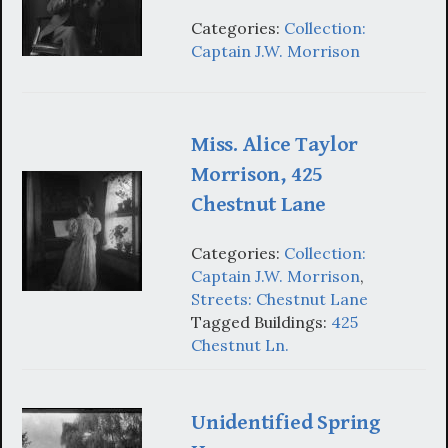
Categories:
Collection:
Captain J.W. Morrison
Miss. Alice Taylor
Morrison, 425
Chestnut Lane
Categories:
Collection:
Captain J.W. Morrison
,
Streets: Chestnut Lane
Tagged Buildings:
425
Chestnut Ln.
Unidentified Spring