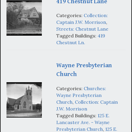
419 Chestnut Lane
Categories:
Collection:
Captain J.W. Morrison
,
Streets: Chestnut Lane
Tagged Buildings:
419
Chestnut Ln.
Wayne Presbyterian
Church
Categories:
Churches:
Wayne Presbyterian
Church
,
Collection: Captain
J.W. Morrison
Tagged Buildings:
125 E.
Lancaster Ave. - Wayne
Presbyterian Church
,
125 E.