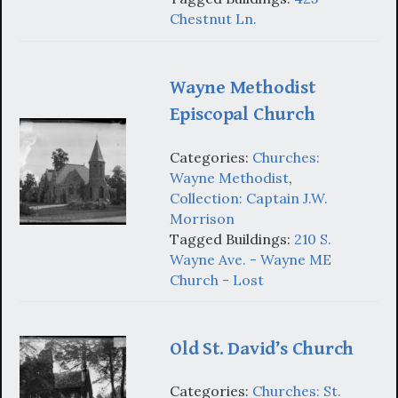
Chestnut Ln.
Wayne Methodist
Episcopal Church
Categories:
Churches:
Wayne Methodist
,
Collection: Captain J.W.
Morrison
Tagged Buildings:
210 S.
Wayne Ave. - Wayne ME
Church - Lost
Old St. David’s Church
Categories:
Churches: St.