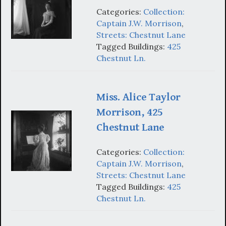
Categories:
Collection:
Captain J.W. Morrison
,
Streets: Chestnut Lane
Tagged Buildings:
425
Chestnut Ln.
Miss. Alice Taylor
Morrison, 425
Chestnut Lane
Categories:
Collection:
Captain J.W. Morrison
,
Streets: Chestnut Lane
Tagged Buildings:
425
Chestnut Ln.