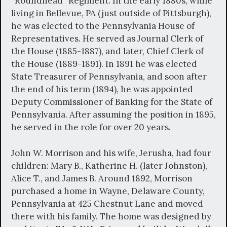
“Roundhead” Regiment. In the early 1880s, while
living in Bellevue, PA (just outside of Pittsburgh),
he was elected to the Pennsylvania House of
Representatives. He served as Journal Clerk of
the House (1885-1887), and later, Chief Clerk of
the House (1889-1891). In 1891 he was elected
State Treasurer of Pennsylvania, and soon after
the end of his term (1894), he was appointed
Deputy Commissioner of Banking for the State of
Pennsylvania. After assuming the position in 1895,
he served in the role for over 20 years.
John W. Morrison and his wife, Jerusha, had four
children: Mary B., Katherine H. (later Johnston),
Alice T., and James B. Around 1892, Morrison
purchased a home in Wayne, Delaware County,
Pennsylvania at 425 Chestnut Lane and moved
there with his family. The home was designed by