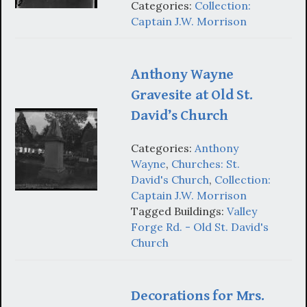
Categories:
Collection:
Captain J.W. Morrison
Anthony Wayne
Gravesite at Old St.
David’s Church
Categories:
Anthony
Wayne
,
Churches: St.
David's Church
,
Collection:
Captain J.W. Morrison
Tagged Buildings:
Valley
Forge Rd. - Old St. David's
Church
Decorations for Mrs.