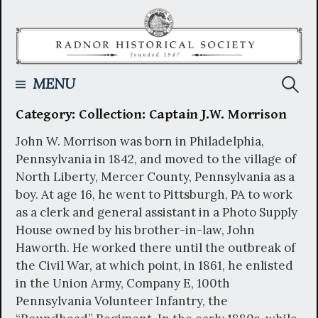
Skip
to
content
Searc
MENU
Category:
Collection: Captain J.W. Morrison
for:
John W. Morrison was born in Philadelphia,
Pennsylvania in 1842, and moved to the village of
North Liberty, Mercer County, Pennsylvania as a
boy. At age 16, he went to Pittsburgh, PA to work
as a clerk and general assistant in a Photo Supply
House owned by his brother-in-law, John
Haworth. He worked there until the outbreak of
the Civil War, at which point, in 1861, he enlisted
in the Union Army, Company E, 100th
Pennsylvania Volunteer Infantry, the