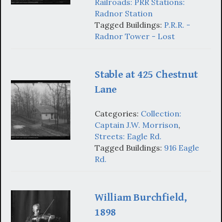
Railroads: PRR Stations:
Radnor Station
Tagged Buildings:
P.R.R. -
Radnor Tower - Lost
Stable at 425 Chestnut
Lane
Categories:
Collection:
Captain J.W. Morrison
,
Streets: Eagle Rd.
Tagged Buildings:
916 Eagle
Rd.
William Burchfield,
1898