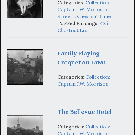
Categories:
Collection:
Captain J.W. Morrison
,
Streets: Chestnut Lane
Tagged Buildings:
425
Chestnut Ln.
Family Playing
Croquet on Lawn
Categories:
Collection:
Captain J.W. Morrison
The Bellevue Hotel
Categories:
Collection:
Captain J.W. Morrison
,