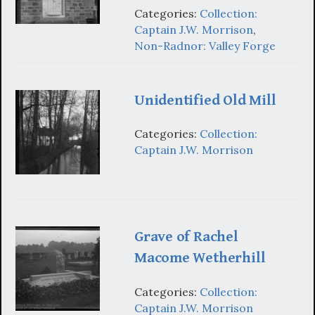
Categories:
Collection:
Captain J.W. Morrison
,
Non-Radnor: Valley Forge
Unidentified Old Mill
Categories:
Collection:
Captain J.W. Morrison
Grave of Rachel
Macome Wetherhill
Categories:
Collection:
Captain J.W. Morrison