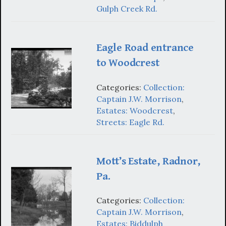
Gulph Creek Rd.
Eagle Road entrance
to Woodcrest
Categories:
Collection:
Captain J.W. Morrison
,
Estates: Woodcrest
,
Streets: Eagle Rd.
Mott’s Estate, Radnor,
Pa.
Categories:
Collection:
Captain J.W. Morrison
,
Estates: Biddulph