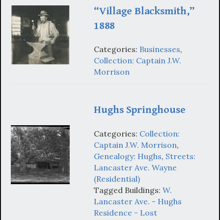
“Village Blacksmith,”
1888
Categories:
Businesses
,
Collection: Captain J.W.
Morrison
Hughs Springhouse
Categories:
Collection:
Captain J.W. Morrison
,
Genealogy: Hughs
,
Streets:
Lancaster Ave. Wayne
(Residential)
Tagged Buildings:
W.
Lancaster Ave. - Hughs
Residence - Lost