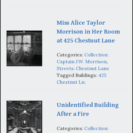
Miss Alice Taylor
Morrison in Her Room
at 425 Chestnut Lane
Categories:
Collection:
Captain J.W. Morrison
,
Streets: Chestnut Lane
Tagged Buildings:
425
Chestnut Ln.
Unidentified Building
After a Fire
Categories:
Collection: