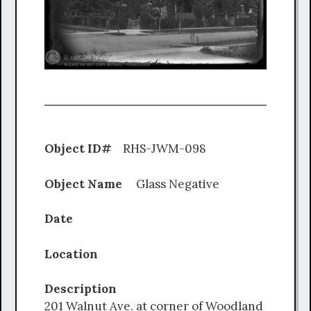
Object ID#
RHS-JWM-098
Object Name
Glass Negative
Date
Location
Description
201 Walnut Ave. at corner of Woodland