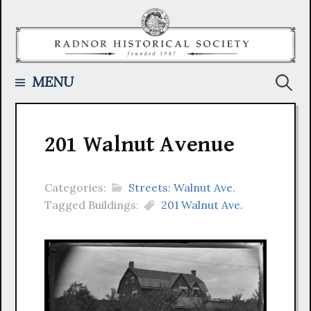
Skip
to
content
Searc
MENU
for:
201 Walnut Avenue
Categories:
Streets: Walnut Ave.
Tagged Buildings:
201 Walnut Ave.