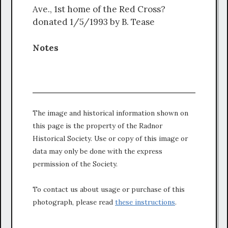
Ave., 1st home of the Red Cross?
donated 1/5/1993 by B. Tease
Notes
The image and historical information shown on
this page is the property of the Radnor
Historical Society. Use or copy of this image or
data may only be done with the express
permission of the Society.
To contact us about usage or purchase of this
photograph, please read
these instructions
.