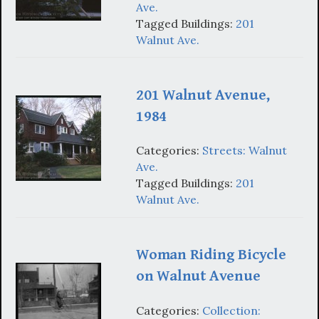
Ave.
Tagged Buildings:
201
Walnut Ave.
201 Walnut Avenue,
1984
Categories:
Streets: Walnut
Ave.
Tagged Buildings:
201
Walnut Ave.
Woman Riding Bicycle
on Walnut Avenue
Categories:
Collection: