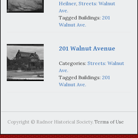
Heilner
,
Streets: Walnut
Ave.
Tagged Buildings:
201
Walnut Ave.
201 Walnut Avenue
Categories:
Streets: Walnut
Ave.
Tagged Buildings:
201
Walnut Ave.
Copyright © Radnor Historical Society.
Terms of Use