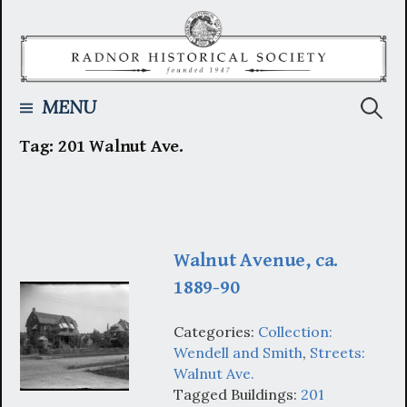
Skip
to
content
Searc
MENU
Tag:
201 Walnut Ave.
for:
Walnut Avenue, ca.
1889-90
Categories:
Collection:
Wendell and Smith
,
Streets:
Walnut Ave.
Tagged Buildings:
201