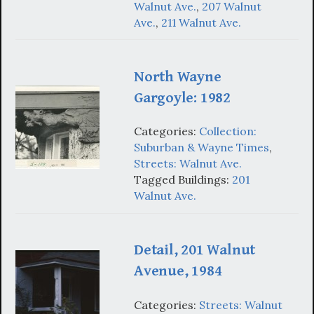
Walnut Ave.
,
207 Walnut
Ave.
,
211 Walnut Ave.
North Wayne
Gargoyle: 1982
Categories:
Collection:
Suburban & Wayne Times
,
Streets: Walnut Ave.
Tagged Buildings:
201
Walnut Ave.
Detail, 201 Walnut
Avenue, 1984
Categories:
Streets: Walnut