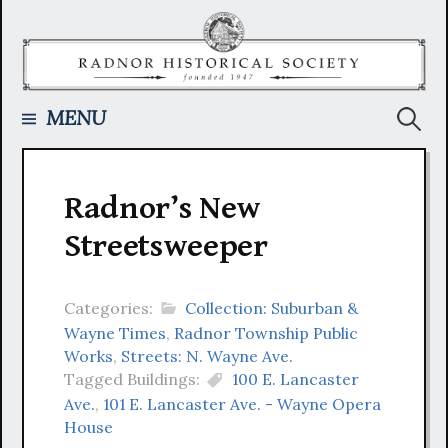
Skip
to
content
Searc
MENU
for:
Radnor’s New
Streetsweeper
Categories:
Collection: Suburban &
Wayne Times
,
Radnor Township Public
Works
,
Streets: N. Wayne Ave.
Tagged Buildings:
100 E. Lancaster
Ave.
,
101 E. Lancaster Ave. - Wayne Opera
House