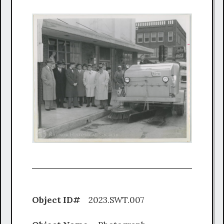
Object ID#
2023.SWT.007