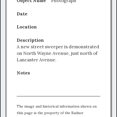
Object Name
Photograph
Date
Location
Description
A new street sweeper is demonstrated
on North Wayne Avenue, just north of
Lancaster Avenue.
Notes
The image and historical information shown on
this page is the property of the Radnor