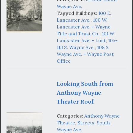
Wayne Ave.
Tagged Buildings:
100 E.
Lancaster Ave.
,
100 W.
Lancaster Ave. - Wayne
Title and Trust Co.
,
101 W.
Lancaster Ave. - Lost
,
105-
113 S. Wayne Ave.
,
108 S.
Wayne Ave. - Wayne Post
Office
Looking South from
Anthony Wayne
Theater Roof
Categories:
Anthony Wayne
Theatre
,
Streets: South
Wayne Ave.