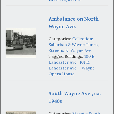
Ambulance on North
Wayne Ave.
Categories:
Collection:
Suburban & Wayne Times
,
Streets: N. Wayne Ave.
Tagged Buildings:
100 E.
Lancaster Ave.
,
101 E.
Lancaster Ave. - Wayne
Opera House
South Wayne Ave., ca.
1940s
Categories:
Streets: South