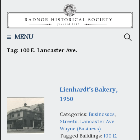
Skip
to
content
Searc
MENU
Tag:
100 E. Lancaster Ave.
for:
Lienhardt’s Bakery,
1950
Categories:
Businesses
,
Streets: Lancaster Ave.
Wayne (Business)
Tagged Buildings:
100 E.