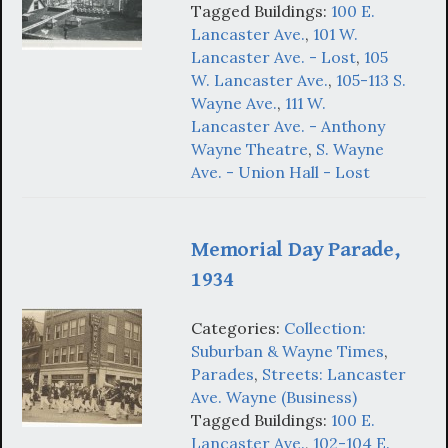
Tagged Buildings:
100 E.
Lancaster Ave.
,
101 W.
Lancaster Ave. - Lost
,
105
W. Lancaster Ave.
,
105-113 S.
Wayne Ave.
,
111 W.
Lancaster Ave. - Anthony
Wayne Theatre
,
S. Wayne
Ave. - Union Hall - Lost
Memorial Day Parade,
1934
Categories:
Collection:
Suburban & Wayne Times
,
Parades
,
Streets: Lancaster
Ave. Wayne (Business)
Tagged Buildings:
100 E.
Lancaster Ave.
,
102-104 E.