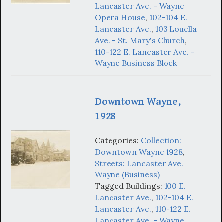
Lancaster Ave. - Wayne
Opera House
,
102-104 E.
Lancaster Ave.
,
103 Louella
Ave. - St. Mary's Church
,
110-122 E. Lancaster Ave. -
Wayne Business Block
Downtown Wayne,
1928
Categories:
Collection:
Downtown Wayne 1928
,
Streets: Lancaster Ave.
Wayne (Business)
Tagged Buildings:
100 E.
Lancaster Ave.
,
102-104 E.
Lancaster Ave.
,
110-122 E.
Lancaster Ave. - Wayne