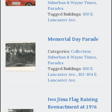
Suburban & Wayne Times
,
Parades
Tagged Buildings:
100 E.
Lancaster Ave.
Memorial Day Parade
Categories:
Collection:
Suburban & Wayne Times
,
Parades
Tagged Buildings:
100 E.
Lancaster Ave.
,
102-104 E.
Lancaster Ave.
Iwo Jima Flag Raising
Reenactment at 1976