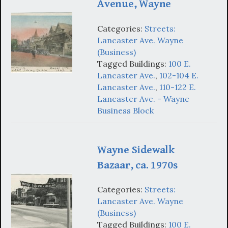
Avenue, Wayne
Categories:
Streets:
Lancaster Ave. Wayne
(Business)
Tagged Buildings:
100 E.
Lancaster Ave.
,
102-104 E.
Lancaster Ave.
,
110-122 E.
Lancaster Ave. - Wayne
Business Block
Wayne Sidewalk
Bazaar, ca. 1970s
Categories:
Streets:
Lancaster Ave. Wayne
(Business)
Tagged Buildings:
100 E.