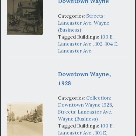
Downtown Wayne
Categories:
Streets:
Lancaster Ave. Wayne
(Business)
Tagged Buildings:
100 E.
Lancaster Ave.
,
102-104 E.
Lancaster Ave.
Downtown Wayne,
1928
Categories:
Collection:
Downtown Wayne 1928
,
Streets: Lancaster Ave.
Wayne (Business)
Tagged Buildings:
100 E.
Lancaster Ave.
,
101 E.