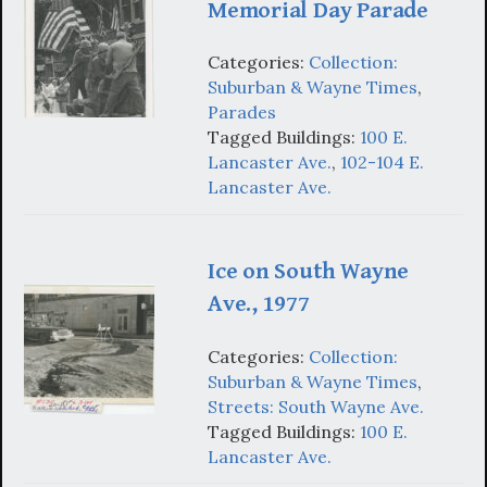
Memorial Day Parade
Categories:
Collection:
Suburban & Wayne Times
,
Parades
Tagged Buildings:
100 E.
Lancaster Ave.
,
102-104 E.
Lancaster Ave.
Ice on South Wayne
Ave., 1977
Categories:
Collection:
Suburban & Wayne Times
,
Streets: South Wayne Ave.
Tagged Buildings:
100 E.
Lancaster Ave.