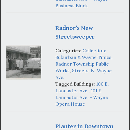
Business Block
Radnor’s New
Streetsweeper
Categories:
Collection:
Suburban & Wayne Times
,
Radnor Township Public
Works
,
Streets: N. Wayne
Ave.
Tagged Buildings:
100 E.
Lancaster Ave.
,
101 E.
Lancaster Ave. - Wayne
Opera House
Planter in Downtown