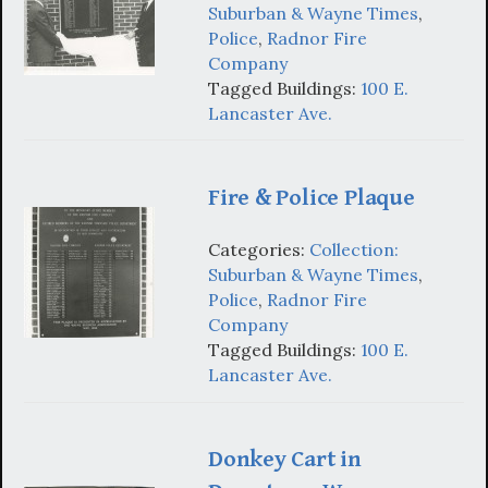
Suburban & Wayne Times
,
Police
,
Radnor Fire
Company
Tagged Buildings:
100 E.
Lancaster Ave.
Fire & Police Plaque
Categories:
Collection:
Suburban & Wayne Times
,
Police
,
Radnor Fire
Company
Tagged Buildings:
100 E.
Lancaster Ave.
Donkey Cart in