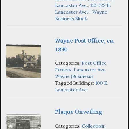
Lancaster Ave.
,
110-122 E.
Lancaster Ave. - Wayne
Business Block
Wayne Post Office, ca.
1890
Categories:
Post Office
,
Streets: Lancaster Ave.
Wayne (Business)
Tagged Buildings:
100 E.
Lancaster Ave.
Plaque Unveiling
Categories:
Collection: