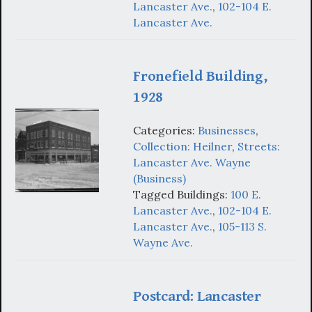
Lancaster Ave.
,
102-104 E.
Lancaster Ave.
Fronefield Building,
1928
Categories:
Businesses
,
Collection: Heilner
,
Streets:
Lancaster Ave. Wayne
(Business)
Tagged Buildings:
100 E.
Lancaster Ave.
,
102-104 E.
Lancaster Ave.
,
105-113 S.
Wayne Ave.
Postcard: Lancaster