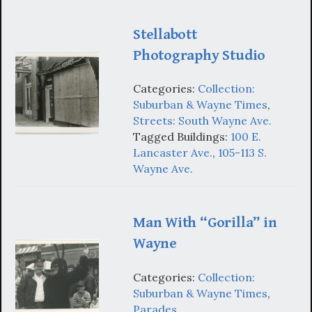
Stellabott
Photography Studio
Categories:
Collection:
Suburban & Wayne Times
,
Streets: South Wayne Ave.
Tagged Buildings:
100 E.
Lancaster Ave.
,
105-113 S.
Wayne Ave.
Man With “Gorilla” in
Wayne
Categories:
Collection:
Suburban & Wayne Times
,
Parades