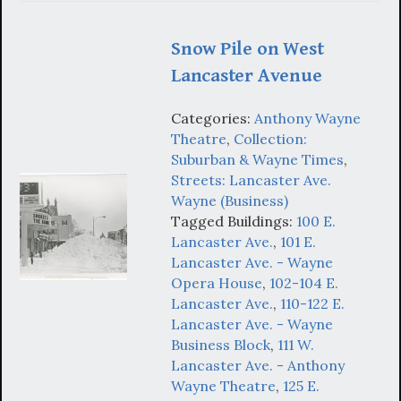
Snow Pile on West
Lancaster Avenue
Categories:
Anthony Wayne
Theatre
,
Collection:
Suburban & Wayne Times
,
Streets: Lancaster Ave.
Wayne (Business)
Tagged Buildings:
100 E.
Lancaster Ave.
,
101 E.
Lancaster Ave. - Wayne
Opera House
,
102-104 E.
Lancaster Ave.
,
110-122 E.
Lancaster Ave. - Wayne
Business Block
,
111 W.
Lancaster Ave. - Anthony
Wayne Theatre
,
125 E.