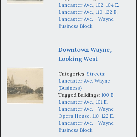
Lancaster Ave.
,
102-104 E.
Lancaster Ave.
,
110-122 E.
Lancaster Ave. - Wayne
Business Block
Downtown Wayne,
Looking West
Categories:
Streets:
Lancaster Ave. Wayne
(Business)
Tagged Buildings:
100 E.
Lancaster Ave.
,
101 E.
Lancaster Ave. - Wayne
Opera House
,
110-122 E.
Lancaster Ave. - Wayne
Business Block