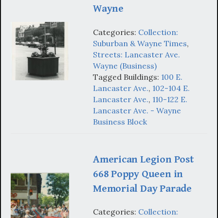
Wayne
Categories:
Collection:
Suburban & Wayne Times
,
Streets: Lancaster Ave.
Wayne (Business)
Tagged Buildings:
100 E.
Lancaster Ave.
,
102-104 E.
Lancaster Ave.
,
110-122 E.
Lancaster Ave. - Wayne
Business Block
American Legion Post
668 Poppy Queen in
Memorial Day Parade
Categories:
Collection: