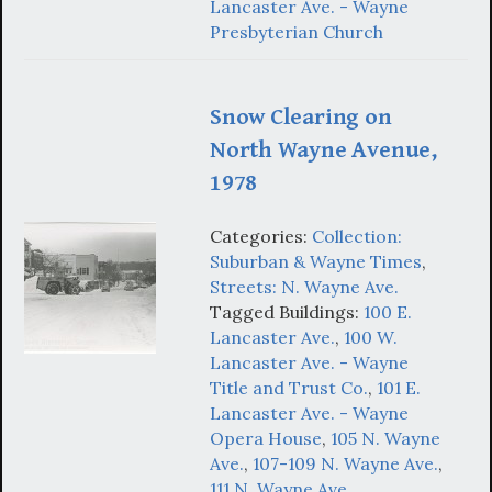
Lancaster Ave. - Wayne
Presbyterian Church
Snow Clearing on
North Wayne Avenue,
1978
Categories:
Collection:
Suburban & Wayne Times
,
Streets: N. Wayne Ave.
Tagged Buildings:
100 E.
Lancaster Ave.
,
100 W.
Lancaster Ave. - Wayne
Title and Trust Co.
,
101 E.
Lancaster Ave. - Wayne
Opera House
,
105 N. Wayne
Ave.
,
107-109 N. Wayne Ave.
,
111 N. Wayne Ave.