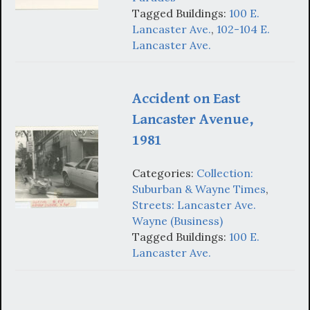
Tagged Buildings:
100 E.
Lancaster Ave.
,
102-104 E.
Lancaster Ave.
Accident on East
Lancaster Avenue,
1981
Categories:
Collection:
Suburban & Wayne Times
,
Streets: Lancaster Ave.
Wayne (Business)
Tagged Buildings:
100 E.
Lancaster Ave.