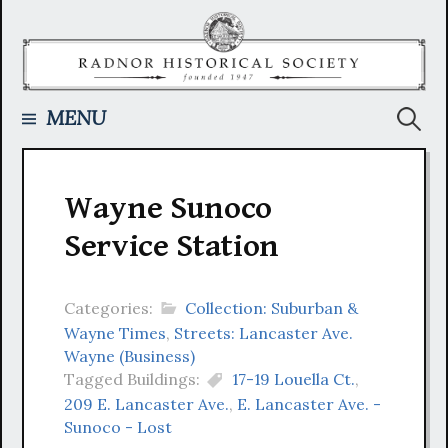
Skip
to
content
Searc
MENU
for:
Wayne Sunoco
Service Station
Categories:
Collection: Suburban &
Wayne Times
,
Streets: Lancaster Ave.
Wayne (Business)
Tagged Buildings:
17-19 Louella Ct.
,
209 E. Lancaster Ave.
,
E. Lancaster Ave. -
Sunoco - Lost