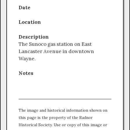
Date
Location
Description
The Sunoco gas station on East
Lancaster Avenue in downtown
Wayne.
Notes
The image and historical information shown on
this page is the property of the Radnor
Historical Society. Use or copy of this image or