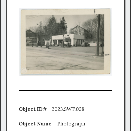
Object ID#
2023.SWT.028
Object Name
Photograph