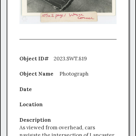
Object ID#
2023.SWT.819
Object Name
Photograph
Date
Location
Description
As viewed from overhead, cars
navigate the intersection of Lancaster