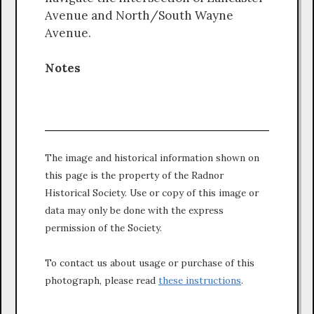
Avenue and North/South Wayne
Avenue.
Notes
The image and historical information shown on
this page is the property of the Radnor
Historical Society. Use or copy of this image or
data may only be done with the express
permission of the Society.
To contact us about usage or purchase of this
photograph, please read
these instructions
.