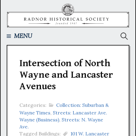
Skip
to
content
Searc
MENU
for:
Intersection of North
Wayne and Lancaster
Avenues
Categories:
Collection: Suburban &
Wayne Times
,
Streets: Lancaster Ave.
Wayne (Business)
,
Streets: N. Wayne
Ave.
Tagged Buildings:
101 W. Lancaster