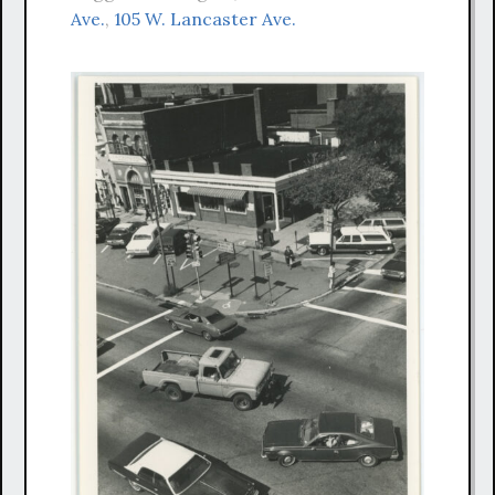
Ave.
,
105 W. Lancaster Ave.