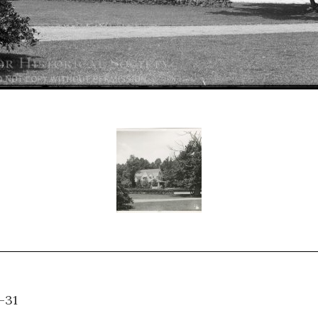
H-A-31