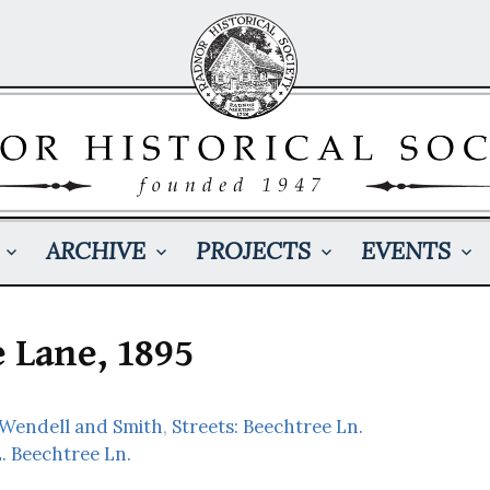
ARCHIVE
PROJECTS
EVENTS
 Lane, 1895
 Wendell and Smith
,
Streets: Beechtree Ln.
. Beechtree Ln.