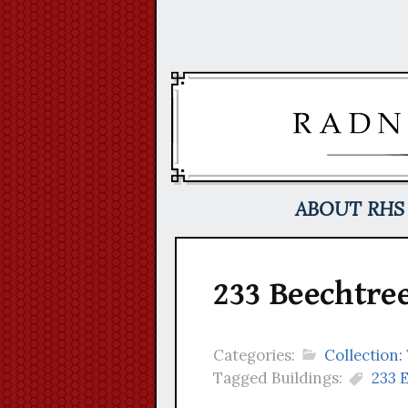
Skip
to
content
ABOUT RHS
233 Beechtree
Categories:
Collection:
Tagged Buildings:
233 E