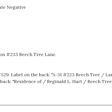
ate Negative
 on #233 Beech Tree Lane.
#529. Label on the back: "A-31 #223 Beech Tree / La
 back: "Residence of / Reginald L. Hart / Beech Tree 