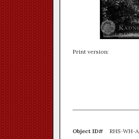
Print version:
Object ID#
RHS-W