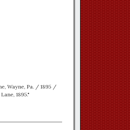
ne, Wayne, Pa. / 1895 /
Lane, 1895."