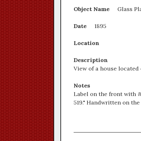
Object Name
Glass Pl
Date
1895
Location
Description
View of a house located
Notes
Label on the front with 
519." Handwritten on the