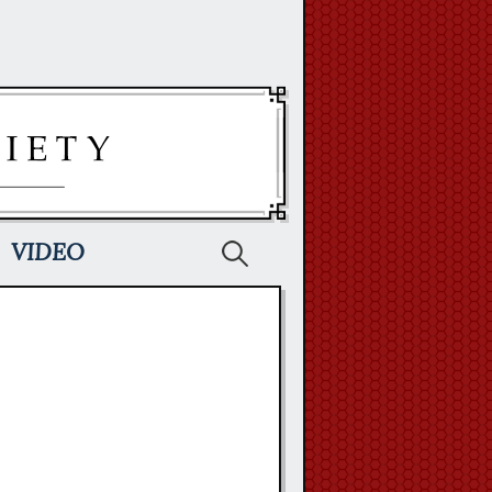
Search
VIDEO
for: