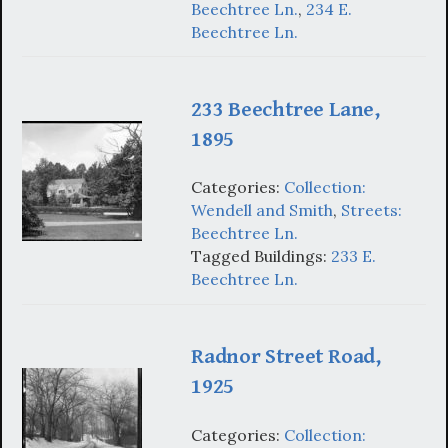
Beechtree Ln.
,
234 E.
Beechtree Ln.
233 Beechtree Lane,
1895
Categories:
Collection:
Wendell and Smith
,
Streets:
Beechtree Ln.
Tagged Buildings:
233 E.
Beechtree Ln.
Radnor Street Road,
1925
Categories:
Collection: