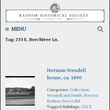
Skip
to
content
Searc
MENU
Tag:
233 E. Beechtree Ln.
for:
Herman Wendell
house, ca. 1890
Categories:
Collection:
Wendell and Smith
,
Streets:
Radnor Street Rd.
Tagged Buildings:
233 E.