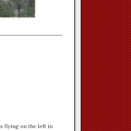
flying on the left in