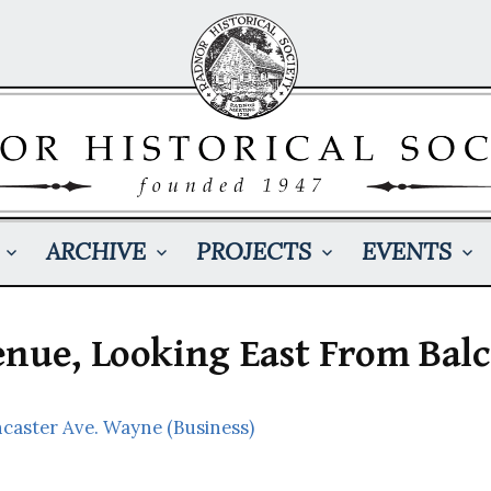
ARCHIVE
PROJECTS
EVENTS
enue, Looking East From Bal
ncaster Ave. Wayne (Business)