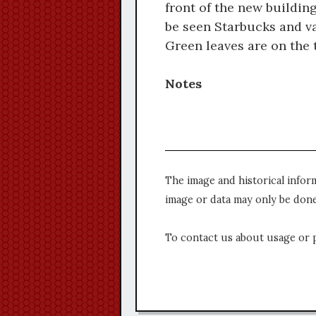
front of the new buildin
be seen Starbucks and va
Green leaves are on the tr
Notes
The image and historical infor
image or data may only be done
To contact us about usage or 