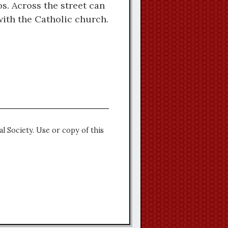
s. Across the street can
with the Catholic church.
l Society. Use or copy of this