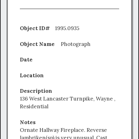
Object ID#
1995.0935
Object Name
Photograph
Date
Location
Description
136 West Lancaster Turnpike, Wayne ,
Residential
Notes
Ornate Hallway Fireplace. Reverse
lambriken(sp) is very unusual. Cast