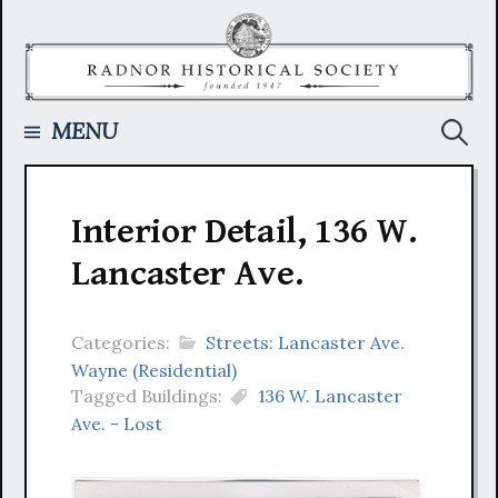
Skip
to
content
Searc
MENU
for:
Interior Detail, 136 W.
Lancaster Ave.
Categories:
Streets: Lancaster Ave.
Wayne (Residential)
Tagged Buildings:
136 W. Lancaster
Ave. - Lost