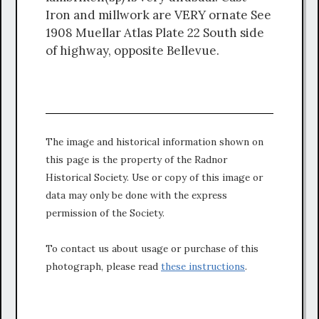
Iron and millwork are VERY ornate See
1908 Muellar Atlas Plate 22 South side
of highway, opposite Bellevue.
The image and historical information shown on
this page is the property of the Radnor
Historical Society. Use or copy of this image or
data may only be done with the express
permission of the Society.
To contact us about usage or purchase of this
photograph, please read
these instructions
.