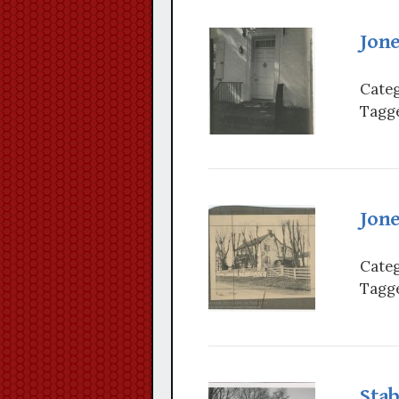
Jon
Categ
Tagge
Jon
Categ
Tagge
Stab