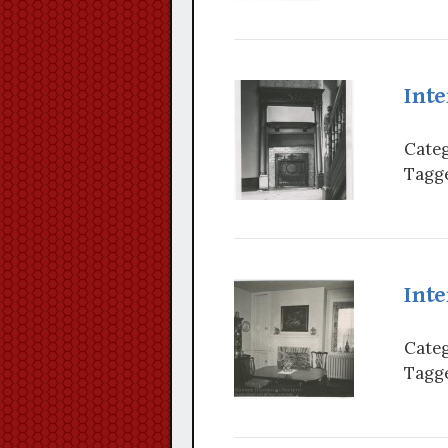
Inte
Categ
Tagge
Inte
Categ
Tagge