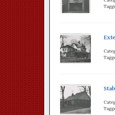
Tagge
Exte
Categ
Tagge
Stab
Categ
Tagge