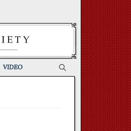
Search
VIDEO
for: