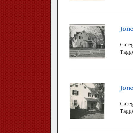
Jon
Categ
Tagge
Jon
Categ
Tagge