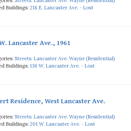
ories:
Streets: Lancaster Ave. Wayne (Residential)
d Buildings:
218 E. Lancaster Ave. - Lost
W. Lancaster Ave., 1961
ories:
Streets: Lancaster Ave. Wayne (Residential)
d Buildings:
136 W. Lancaster Ave. - Lost
rt Residence, West Lancaster Ave.
ories:
Streets: Lancaster Ave. Wayne (Residential)
d Buildings:
201 W. Lancaster Ave. - Lost