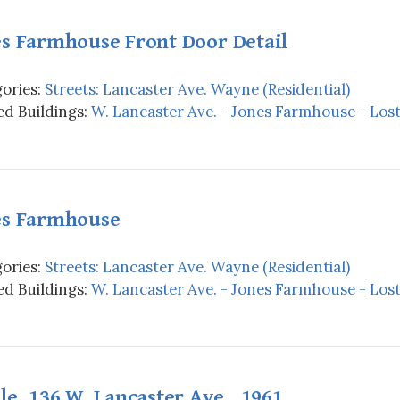
es Farmhouse Front Door Detail
ories:
Streets: Lancaster Ave. Wayne (Residential)
d Buildings:
W. Lancaster Ave. - Jones Farmhouse - Los
es Farmhouse
ories:
Streets: Lancaster Ave. Wayne (Residential)
d Buildings:
W. Lancaster Ave. - Jones Farmhouse - Los
le, 136 W. Lancaster Ave., 1961