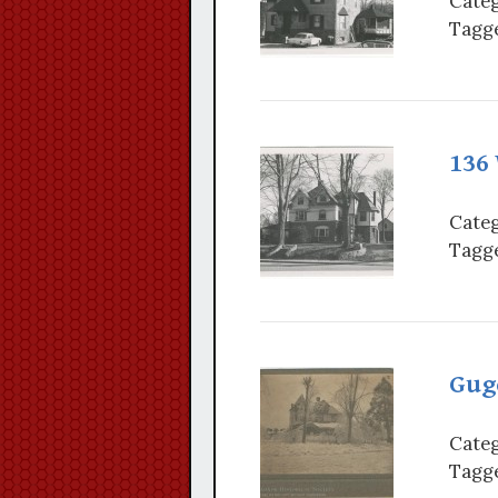
Categ
Tagge
136 
Categ
Tagge
Guge
Categ
Tagge