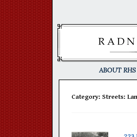
Skip
to
content
ABOUT RHS
Category:
Streets: La
223 