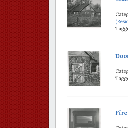
Categ
(Resi
Tagge
Door
Categ
Tagge
Fire
Categ