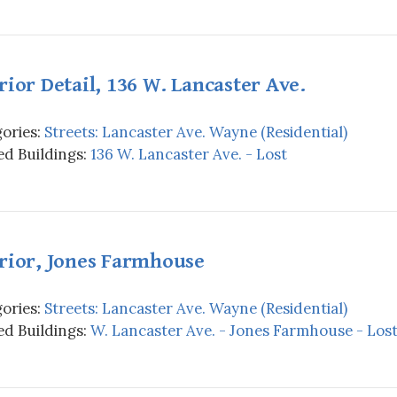
rior Detail, 136 W. Lancaster Ave.
ories:
Streets: Lancaster Ave. Wayne (Residential)
d Buildings:
136 W. Lancaster Ave. - Lost
rior, Jones Farmhouse
ories:
Streets: Lancaster Ave. Wayne (Residential)
d Buildings:
W. Lancaster Ave. - Jones Farmhouse - Los