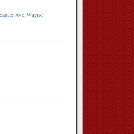
ncaster Ave. Wayne