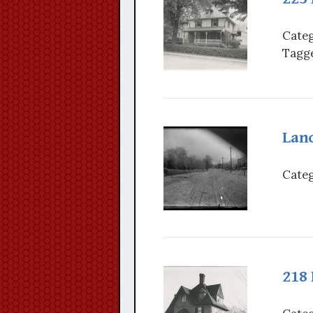
Categ
Tagge
Lanc
Categ
218 