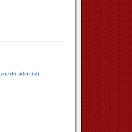
yne (Residential)