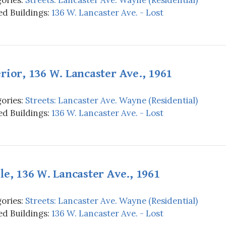
d Buildings:
136 W. Lancaster Ave. - Lost
rior, 136 W. Lancaster Ave., 1961
ories:
Streets: Lancaster Ave. Wayne (Residential)
d Buildings:
136 W. Lancaster Ave. - Lost
le, 136 W. Lancaster Ave., 1961
ories:
Streets: Lancaster Ave. Wayne (Residential)
d Buildings:
136 W. Lancaster Ave. - Lost