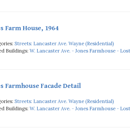
es Farm House, 1964
ories:
Streets: Lancaster Ave. Wayne (Residential)
d Buildings:
W. Lancaster Ave. - Jones Farmhouse - Los
es Farmhouse Facade Detail
ories:
Streets: Lancaster Ave. Wayne (Residential)
d Buildings:
W. Lancaster Ave. - Jones Farmhouse - Los