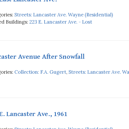
ories:
Streets: Lancaster Ave. Wayne (Residential)
d Buildings:
223 E. Lancaster Ave. - Lost
aster Avenue After Snowfall
ories:
Collection: F.A. Gugert
,
Streets: Lancaster Ave. Wa
E. Lancaster Ave., 1961