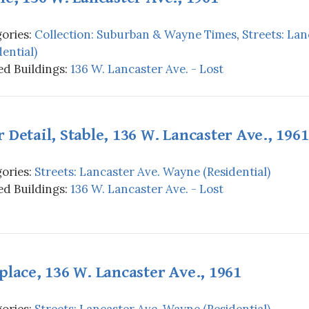
ories:
Collection: Suburban & Wayne Times
,
Streets: La
dential)
d Buildings:
136 W. Lancaster Ave. - Lost
 Detail, Stable, 136 W. Lancaster Ave., 1961
ories:
Streets: Lancaster Ave. Wayne (Residential)
d Buildings:
136 W. Lancaster Ave. - Lost
place, 136 W. Lancaster Ave., 1961
ories:
Streets: Lancaster Ave. Wayne (Residential)