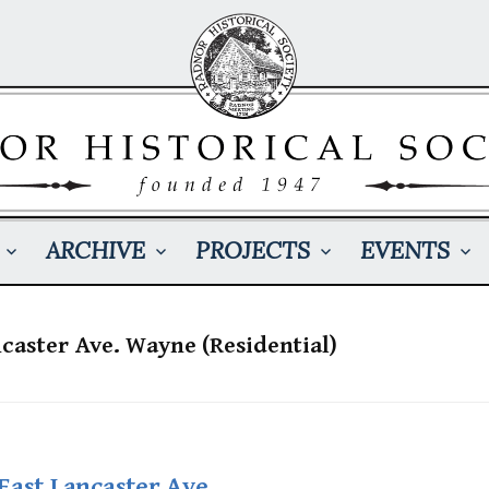
ARCHIVE
PROJECTS
EVENTS
ncaster Ave. Wayne (Residential)
East Lancaster Ave.