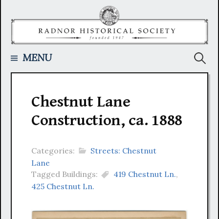
Skip
to
content
Searc
MENU
for:
Chestnut Lane
Construction, ca. 1888
Categories:
Streets: Chestnut
Lane
Tagged Buildings:
419 Chestnut Ln.
,
425 Chestnut Ln.