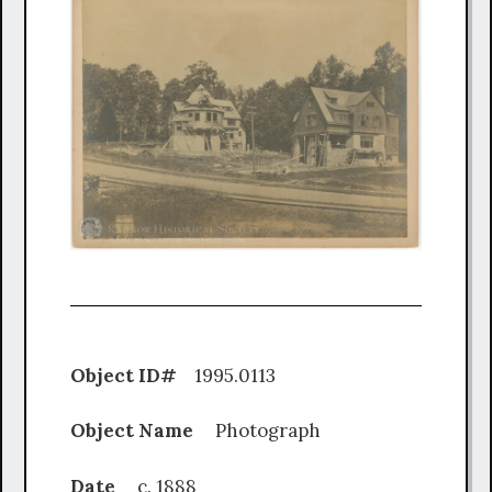
Object ID#
1995.0113
Object Name
Photograph
Date
c. 1888