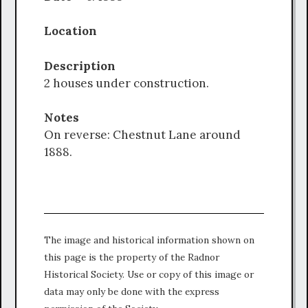
Location
Description
2 houses under construction.
Notes
On reverse: Chestnut Lane around
1888.
The image and historical information shown on
this page is the property of the Radnor
Historical Society. Use or copy of this image or
data may only be done with the express