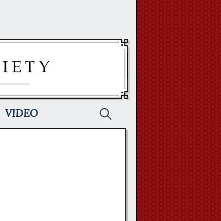
Search
VIDEO
for: