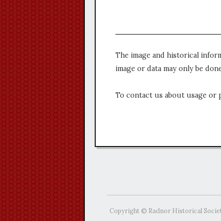
The image and historical infor
image or data may only be done
To contact us about usage or 
Copyright © Radnor Historical Socie