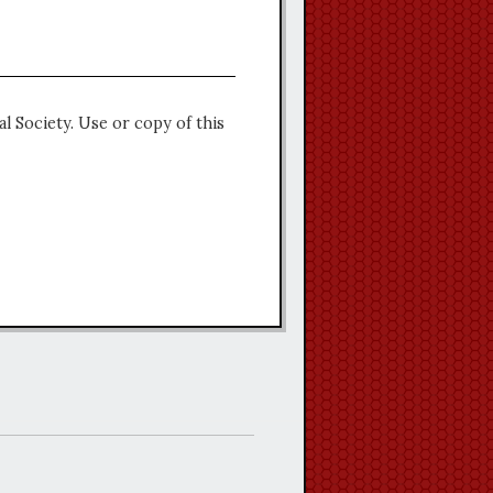
l Society. Use or copy of this