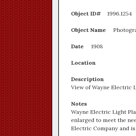
Object ID#
1996.
Object Name
Photogr
Date
1908
Location
Description
View of Wayne Electric L
Notes
Wayne Electric Light Plan
enlarged to meet the nee
Electric Company and is 