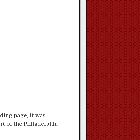
eding page, it was
rt of the Philadelphia