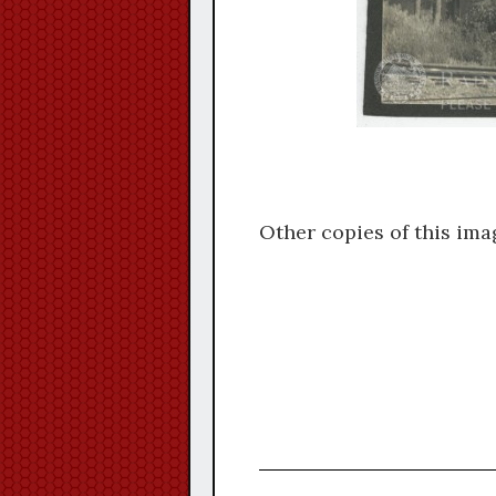
Other copies of this ima