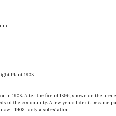
1254
aph
ight Plant 1908
r in 1908. After the fire of 1896, shown on the prec
ds of the community. A few years later it became pa
now [ 1908] only a sub-station.