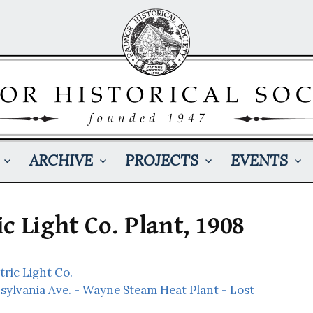
ARCHIVE
PROJECTS
EVENTS
c Light Co. Plant, 1908
ric Light Co.
sylvania Ave. - Wayne Steam Heat Plant - Lost