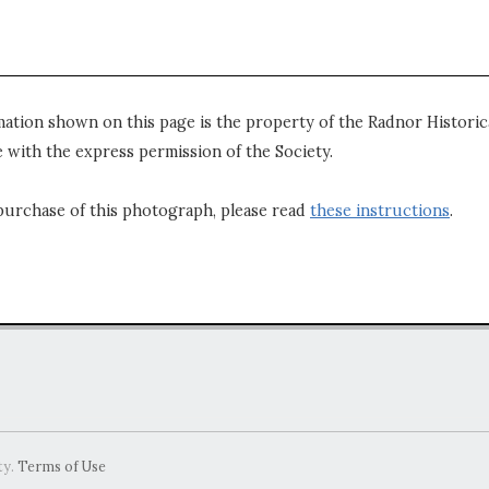
mation shown on this page is the property of the Radnor Historica
 with the express permission of the Society.
purchase of this photograph, please read
these instructions
.
ty.
Terms of Use