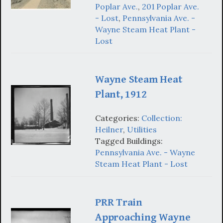
Poplar Ave.
,
201 Poplar Ave.
- Lost
,
Pennsylvania Ave. -
Wayne Steam Heat Plant -
Lost
Wayne Steam Heat
Plant, 1912
Categories:
Collection:
Heilner
,
Utilities
Tagged Buildings:
Pennsylvania Ave. - Wayne
Steam Heat Plant - Lost
PRR Train
Approaching Wayne