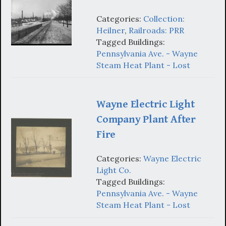
Categories:
Collection:
Heilner
,
Railroads: PRR
Tagged Buildings:
Pennsylvania Ave. - Wayne
Steam Heat Plant - Lost
Wayne Electric Light
Company Plant After
Fire
Categories:
Wayne Electric
Light Co.
Tagged Buildings:
Pennsylvania Ave. - Wayne
Steam Heat Plant - Lost