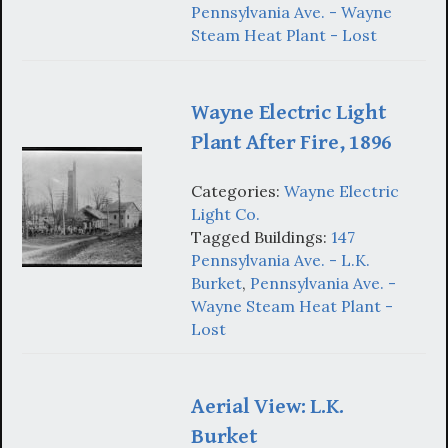
Pennsylvania Ave. - Wayne
Steam Heat Plant - Lost
Wayne Electric Light
Plant After Fire, 1896
Categories:
Wayne Electric
Light Co.
Tagged Buildings:
147
Pennsylvania Ave. - L.K.
Burket
,
Pennsylvania Ave. -
Wayne Steam Heat Plant -
Lost
Aerial View: L.K.
Burket