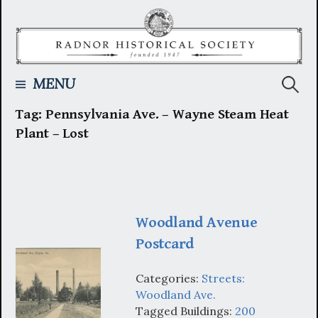
Skip
to
content
Searc
MENU
Tag:
Pennsylvania Ave. – Wayne Steam Heat
for:
Plant – Lost
Woodland Avenue
Postcard
Categories:
Streets:
Woodland Ave.
Tagged Buildings:
200