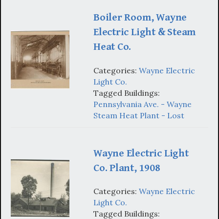
Boiler Room, Wayne
Electric Light & Steam
Heat Co.
Categories:
Wayne Electric
Light Co.
Tagged Buildings:
Pennsylvania Ave. - Wayne
Steam Heat Plant - Lost
Wayne Electric Light
Co. Plant, 1908
Categories:
Wayne Electric
Light Co.
Tagged Buildings: