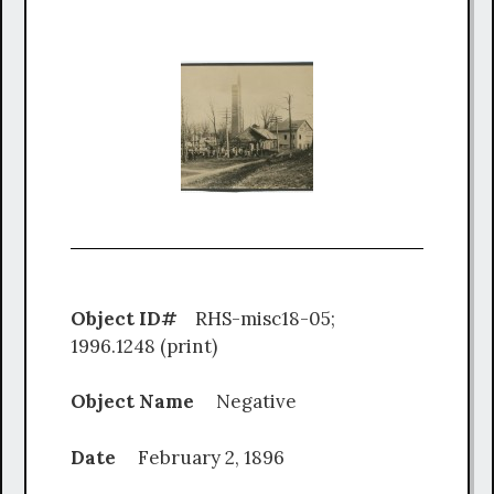
Object ID#
RHS-misc18-05;
1996.1248 (print)
Object Name
Negative
Date
February 2, 1896