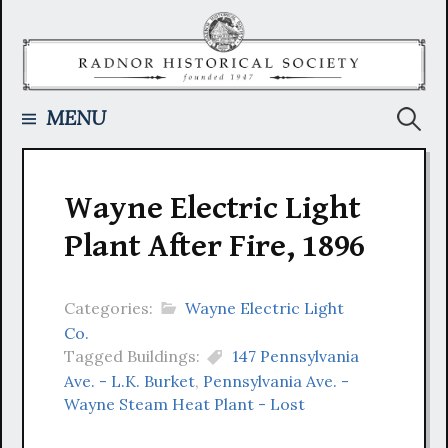
Skip
to
content
Searc
MENU
for:
Wayne Electric Light
Plant After Fire, 1896
Categories:
Wayne Electric Light
Co.
Tagged Buildings:
147 Pennsylvania
Ave. - L.K. Burket
,
Pennsylvania Ave. -
Wayne Steam Heat Plant - Lost