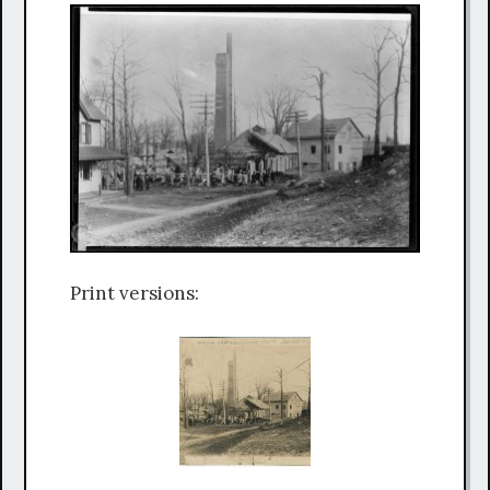
Print versions: