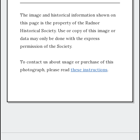
The image and historical information shown on
this page is the property of the Radnor
Historical Society. Use or copy of this image or
data may only be done with the express
permission of the Society.
To contact us about usage or purchase of this
photograph, please read
these instructions
.