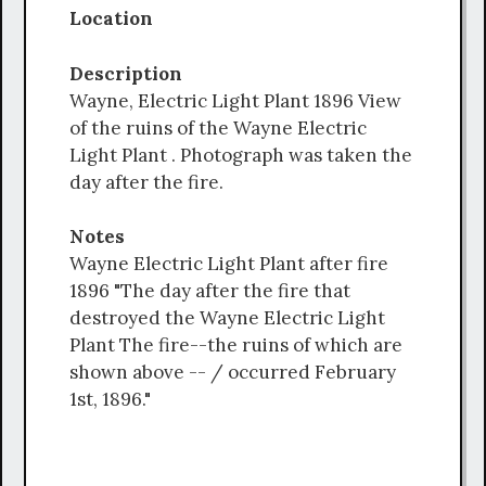
Location
Description
Wayne, Electric Light Plant 1896 View
of the ruins of the Wayne Electric
Light Plant . Photograph was taken the
day after the fire.
Notes
Wayne Electric Light Plant after fire
1896 "The day after the fire that
destroyed the Wayne Electric Light
Plant The fire--the ruins of which are
shown above -- / occurred February
1st, 1896."