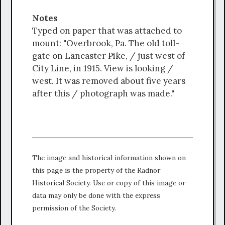
Notes
Typed on paper that was attached to
mount: "Overbrook, Pa. The old toll-
gate on Lancaster Pike, / just west of
City Line, in 1915. View is looking /
west. It was removed about five years
after this / photograph was made."
The image and historical information shown on
this page is the property of the Radnor
Historical Society. Use or copy of this image or
data may only be done with the express
permission of the Society.