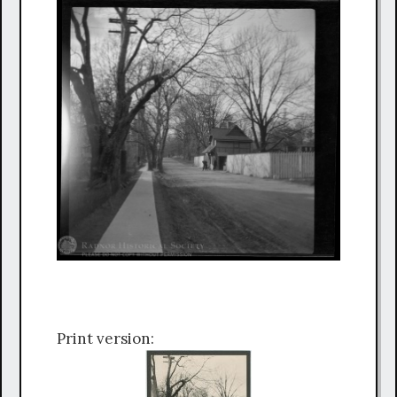
Print version: