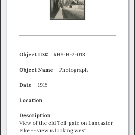
Object ID#
RHS-H-2-018
Object Name
Photograph
Date
1915
Location
Description
View of the old Toll-gate on Lancaster
Pike -- view is looking west.