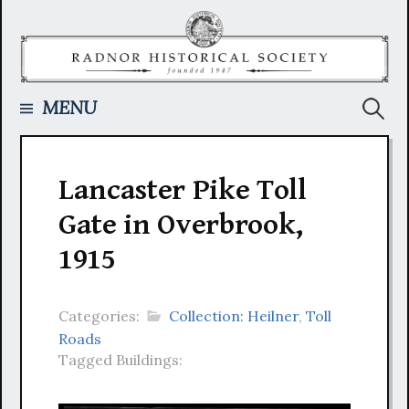
Skip
to
content
Searc
MENU
for:
Lancaster Pike Toll
Gate in Overbrook,
1915
Categories:
Collection: Heilner
,
Toll
Roads
Tagged Buildings: