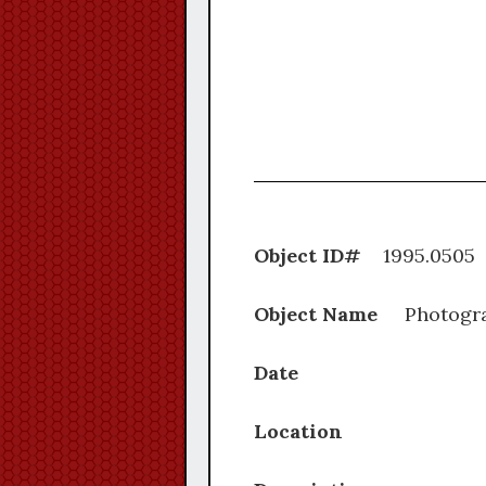
Object ID#
1995.
Object Name
Photogr
Date
Location