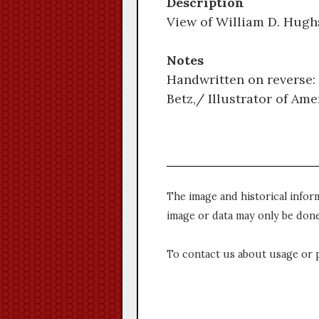
Description
View of William D. Hughs
Notes
Handwritten on reverse: 
Betz,/ Illustrator of Am
The image and historical infor
image or data may only be done
To contact us about usage or 