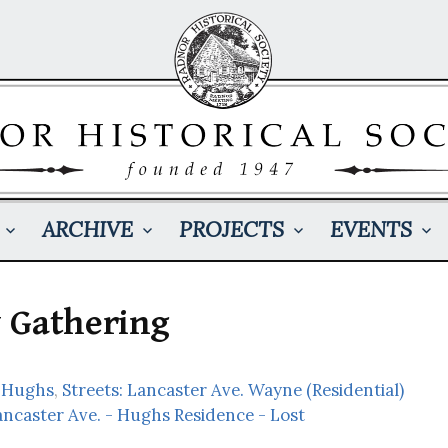
ARCHIVE
PROJECTS
EVENTS
 Gathering
 Hughs
,
Streets: Lancaster Ave. Wayne (Residential)
ancaster Ave. - Hughs Residence - Lost