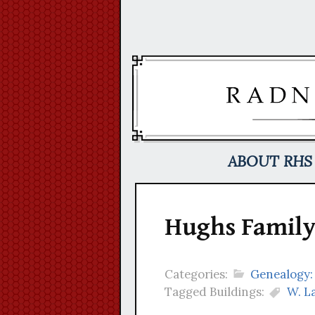
Skip
to
content
ABOUT RHS
Hughs Family
Categories:
Genealogy:
Tagged Buildings:
W. L