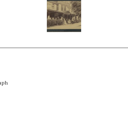
0505
aph