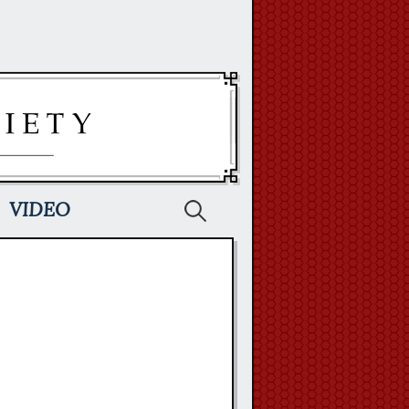
Search
VIDEO
for: