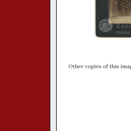
Other copies of this ima