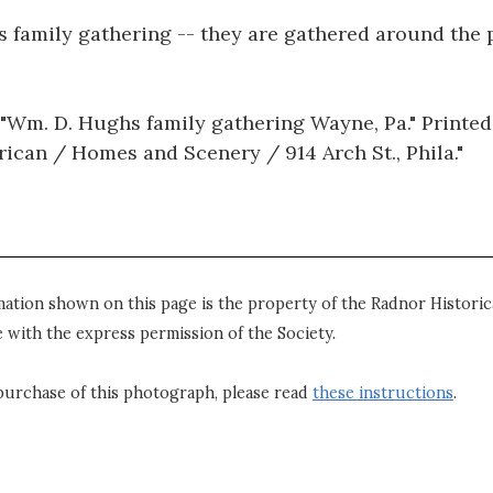
 family gathering -- they are gathered around the p
"Wm. D. Hughs family gathering Wayne, Pa." Printed
erican / Homes and Scenery / 914 Arch St., Phila."
mation shown on this page is the property of the Radnor Historica
 with the express permission of the Society.
purchase of this photograph, please read
these instructions
.