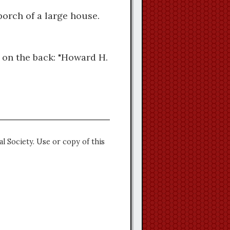
orch of a large house.
 on the back: "Howard H.
l Society. Use or copy of this