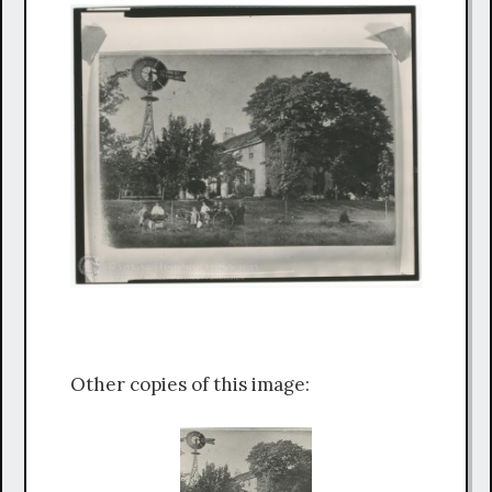
Other copies of this image: