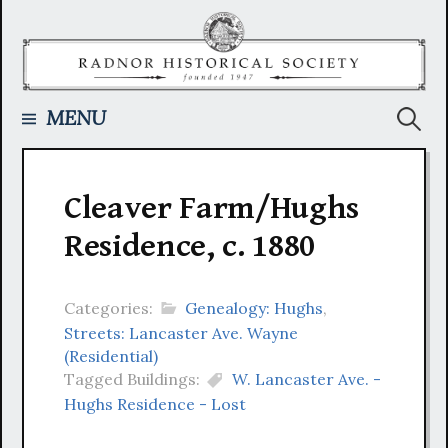
Skip
to
content
Searc
MENU
for:
Cleaver Farm/Hughs
Residence, c. 1880
Categories:
Genealogy: Hughs
,
Streets: Lancaster Ave. Wayne
(Residential)
Tagged Buildings:
W. Lancaster Ave. -
Hughs Residence - Lost