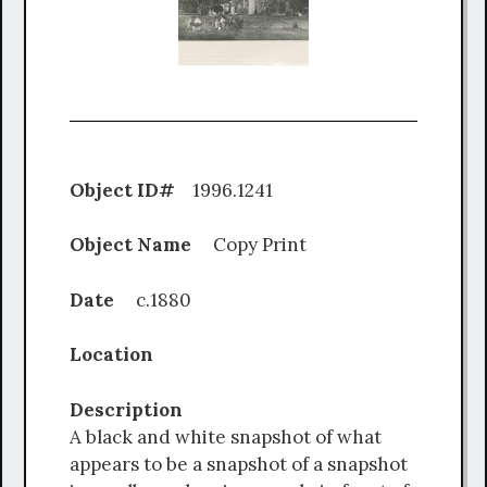
Object ID#
1996.1241
Object Name
Copy Print
Date
c.1880
Location
Description
A black and white snapshot of what
appears to be a snapshot of a snapshot