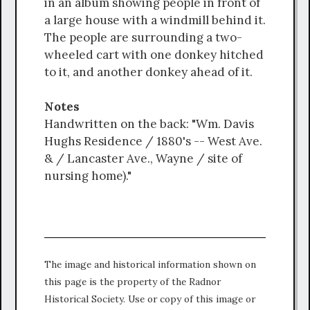
in an album showing people in front of
a large house with a windmill behind it.
The people are surrounding a two-
wheeled cart with one donkey hitched
to it, and another donkey ahead of it.
Notes
Handwritten on the back: "Wm. Davis
Hughs Residence / 1880's -- West Ave.
& / Lancaster Ave., Wayne / site of
nursing home)."
The image and historical information shown on
this page is the property of the Radnor
Historical Society. Use or copy of this image or