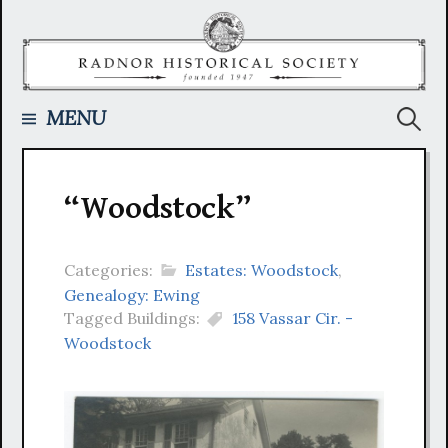
Skip
to
content
Searc
MENU
for:
“Woodstock”
Categories:
Estates: Woodstock
,
Genealogy: Ewing
Tagged Buildings:
158 Vassar Cir. -
Woodstock