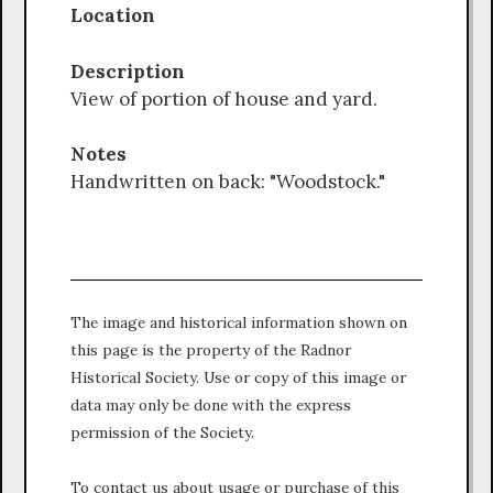
Location
Description
View of portion of house and yard.
Notes
Handwritten on back: "Woodstock."
The image and historical information shown on
this page is the property of the Radnor
Historical Society. Use or copy of this image or
data may only be done with the express
permission of the Society.
To contact us about usage or purchase of this