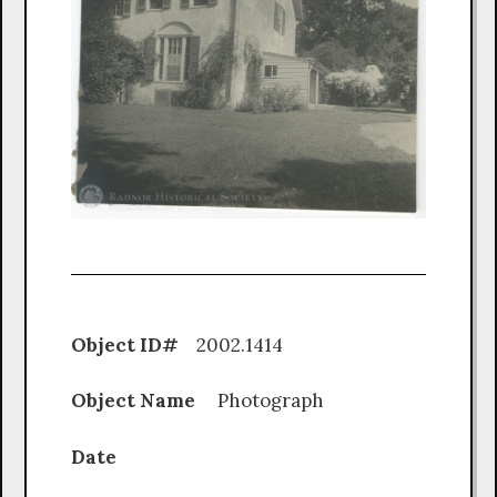
Object ID#
2002.1414
Object Name
Photograph
Date