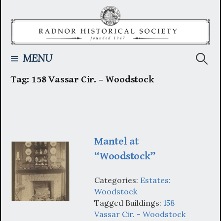
Skip
to
content
Searc
MENU
Tag:
158 Vassar Cir. – Woodstock
for:
Mantel at
“Woodstock”
Categories:
Estates:
Woodstock
Tagged Buildings:
158
Vassar Cir. - Woodstock