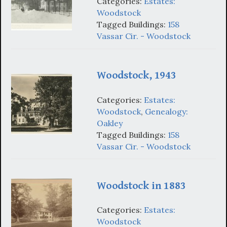
Categories:
Estates:
Woodstock
Tagged Buildings:
158
Vassar Cir. - Woodstock
Woodstock, 1943
Categories:
Estates:
Woodstock
,
Genealogy:
Oakley
Tagged Buildings:
158
Vassar Cir. - Woodstock
Woodstock in 1883
Categories:
Estates:
Woodstock