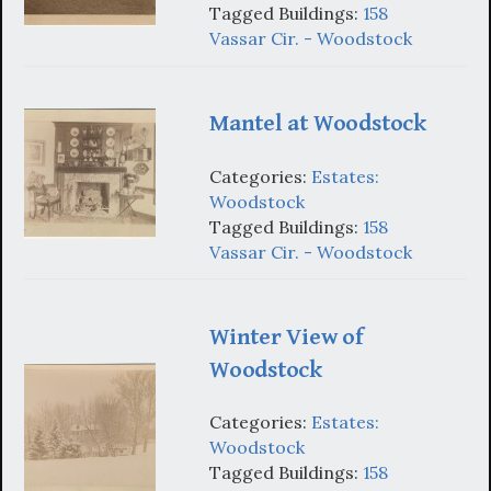
Tagged Buildings:
158
Vassar Cir. - Woodstock
Mantel at Woodstock
Categories:
Estates:
Woodstock
Tagged Buildings:
158
Vassar Cir. - Woodstock
Winter View of
Woodstock
Categories:
Estates:
Woodstock
Tagged Buildings:
158