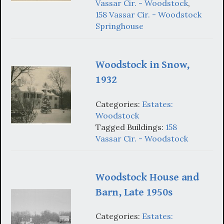
Vassar Cir. - Woodstock
,
158 Vassar Cir. - Woodstock
Springhouse
Woodstock in Snow,
1932
Categories:
Estates:
Woodstock
Tagged Buildings:
158
Vassar Cir. - Woodstock
Woodstock House and
Barn, Late 1950s
Categories:
Estates: