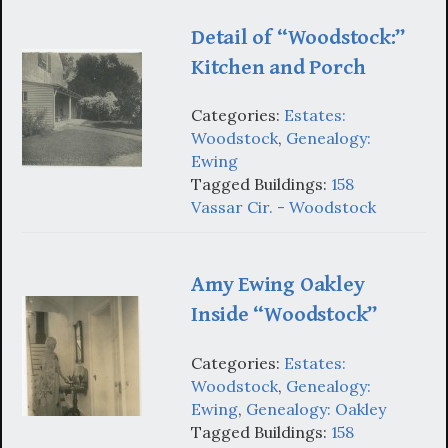
Detail of “Woodstock:”
Kitchen and Porch
Categories:
Estates:
Woodstock
,
Genealogy:
Ewing
Tagged Buildings:
158
Vassar Cir. - Woodstock
Amy Ewing Oakley
Inside “Woodstock”
Categories:
Estates:
Woodstock
,
Genealogy:
Ewing
,
Genealogy: Oakley
Tagged Buildings:
158