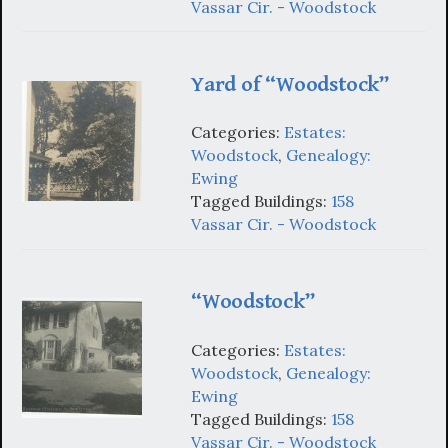
Vassar Cir. - Woodstock
Yard of “Woodstock”
Categories:
Estates:
Woodstock
,
Genealogy:
Ewing
Tagged Buildings:
158
Vassar Cir. - Woodstock
“Woodstock”
Categories:
Estates:
Woodstock
,
Genealogy:
Ewing
Tagged Buildings:
158
Vassar Cir. - Woodstock