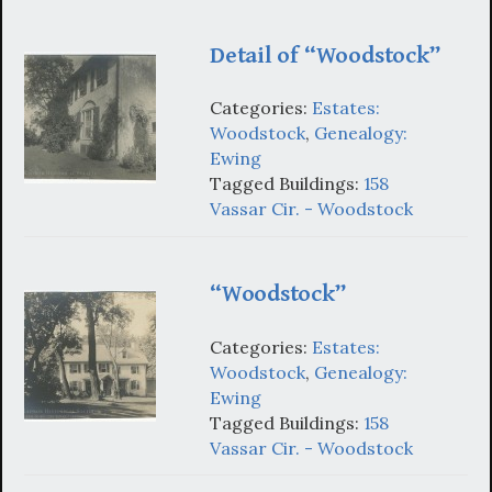
Detail of “Woodstock”
Categories:
Estates:
Woodstock
,
Genealogy:
Ewing
Tagged Buildings:
158
Vassar Cir. - Woodstock
“Woodstock”
Categories:
Estates:
Woodstock
,
Genealogy:
Ewing
Tagged Buildings:
158
Vassar Cir. - Woodstock