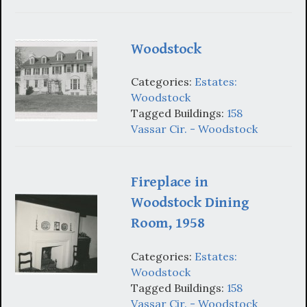
Woodstock
Categories:
Estates:
Woodstock
Tagged Buildings:
158
Vassar Cir. - Woodstock
Fireplace in
Woodstock Dining
Room, 1958
Categories:
Estates:
Woodstock
Tagged Buildings:
158
Vassar Cir. - Woodstock