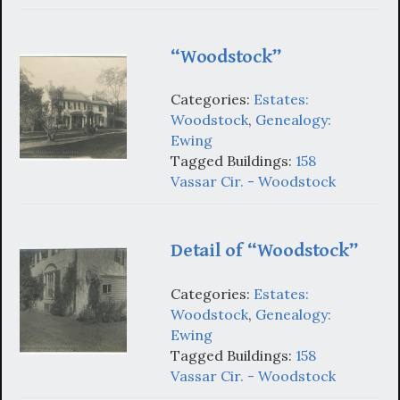
“Woodstock”
Categories:
Estates:
Woodstock
,
Genealogy:
Ewing
Tagged Buildings:
158
Vassar Cir. - Woodstock
Detail of “Woodstock”
Categories:
Estates:
Woodstock
,
Genealogy:
Ewing
Tagged Buildings:
158
Vassar Cir. - Woodstock