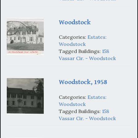
Woodstock
Categories:
Estates:
Woodstock
Tagged Buildings:
158
Vassar Cir. - Woodstock
Woodstock, 1958
Categories:
Estates:
Woodstock
Tagged Buildings:
158
Vassar Cir. - Woodstock