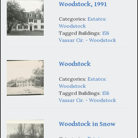
Woodstock, 1991
Categories:
Estates:
Woodstock
Tagged Buildings:
158
Vassar Cir. - Woodstock
Woodstock
Categories:
Estates:
Woodstock
Tagged Buildings:
158
Vassar Cir. - Woodstock
Woodstock in Snow