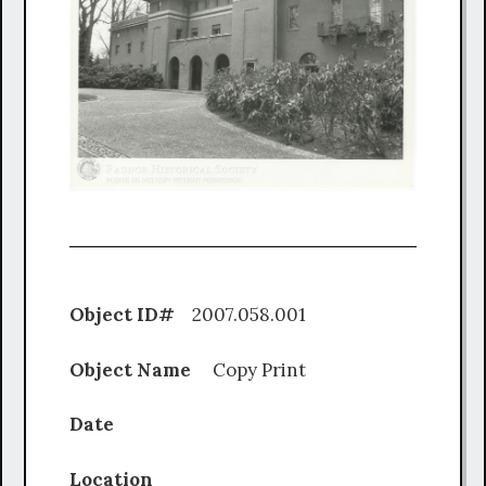
Object ID#
2007.058.001
Object Name
Copy Print
Date
Location