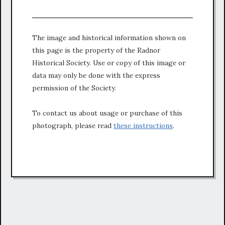
The image and historical information shown on
this page is the property of the Radnor
Historical Society. Use or copy of this image or
data may only be done with the express
permission of the Society.
To contact us about usage or purchase of this
photograph, please read
these instructions
.