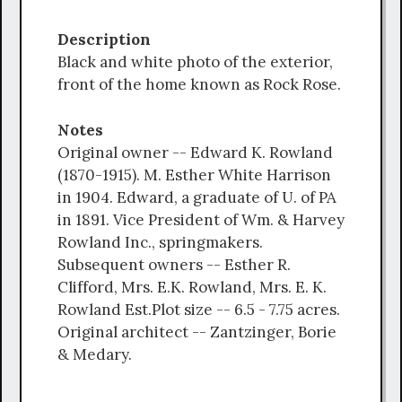
Description
Black and white photo of the exterior,
front of the home known as Rock Rose.
Notes
Original owner -- Edward K. Rowland
(1870-1915). M. Esther White Harrison
in 1904. Edward, a graduate of U. of PA
in 1891. Vice President of Wm. & Harvey
Rowland Inc., springmakers.
Subsequent owners -- Esther R.
Clifford, Mrs. E.K. Rowland, Mrs. E. K.
Rowland Est.Plot size -- 6.5 - 7.75 acres.
Original architect -- Zantzinger, Borie
& Medary.