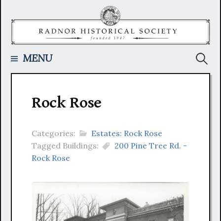
Skip
to
content
Searc
MENU
for:
Rock Rose
Categories:
Estates: Rock Rose
Tagged Buildings:
200 Pine Tree Rd. -
Rock Rose