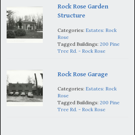
Rock Rose Garden
Structure
Categories:
Estates: Rock
Rose
Tagged Buildings:
200 Pine
Tree Rd. - Rock Rose
Rock Rose Garage
Categories:
Estates: Rock
Rose
Tagged Buildings:
200 Pine
Tree Rd. - Rock Rose