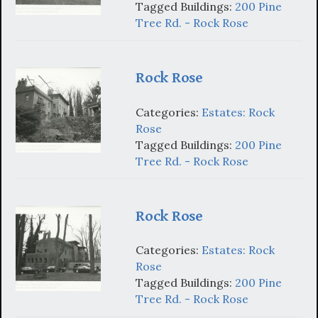
Tagged Buildings:
200 Pine
Tree Rd. - Rock Rose
Rock Rose
Categories:
Estates: Rock
Rose
Tagged Buildings:
200 Pine
Tree Rd. - Rock Rose
Rock Rose
Categories:
Estates: Rock
Rose
Tagged Buildings:
200 Pine
Tree Rd. - Rock Rose