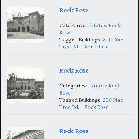
Rock Rose
Categories:
Estates: Rock
Rose
Tagged Buildings:
200 Pine
Tree Rd. - Rock Rose
Rock Rose
Categories:
Estates: Rock
Rose
Tagged Buildings:
200 Pine
Tree Rd. - Rock Rose
Rock Rose