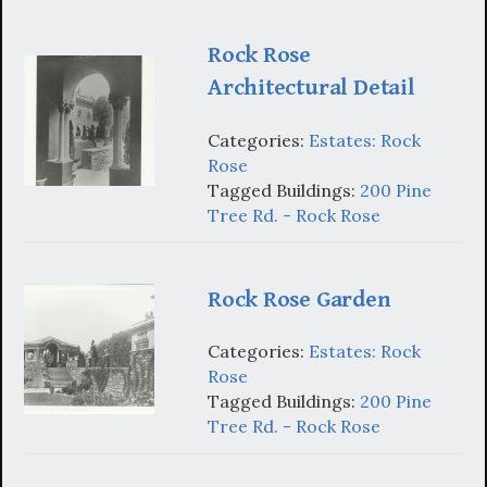
Rock Rose
Architectural Detail
Categories:
Estates: Rock
Rose
Tagged Buildings:
200 Pine
Tree Rd. - Rock Rose
Rock Rose Garden
Categories:
Estates: Rock
Rose
Tagged Buildings:
200 Pine
Tree Rd. - Rock Rose