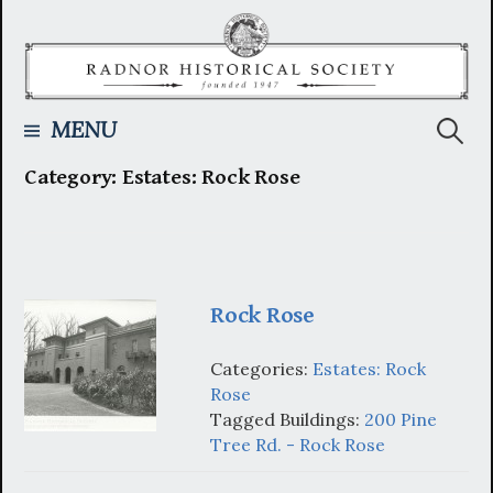
Skip
to
content
Searc
MENU
Category:
Estates: Rock Rose
for:
Rock Rose
Categories:
Estates: Rock
Rose
Tagged Buildings:
200 Pine
Tree Rd. - Rock Rose