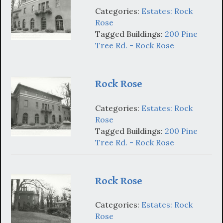
Categories:
Estates: Rock
Rose
Tagged Buildings:
200 Pine
Tree Rd. - Rock Rose
Rock Rose
Categories:
Estates: Rock
Rose
Tagged Buildings:
200 Pine
Tree Rd. - Rock Rose
Rock Rose
Categories:
Estates: Rock
Rose