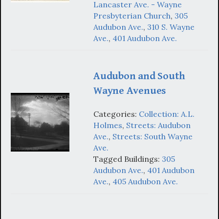
Lancaster Ave. - Wayne
Presbyterian Church
,
305
Audubon Ave.
,
310 S. Wayne
Ave.
,
401 Audubon Ave.
Audubon and South
Wayne Avenues
Categories:
Collection: A.L.
Holmes
,
Streets: Audubon
Ave.
,
Streets: South Wayne
Ave.
Tagged Buildings:
305
Audubon Ave.
,
401 Audubon
Ave.
,
405 Audubon Ave.