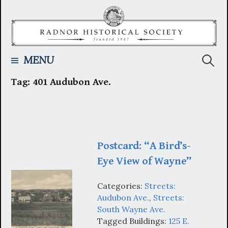
Skip
to
content
Searc
MENU
Tag:
401 Audubon Ave.
for:
Postcard: “A Bird’s-
Eye View of Wayne”
Categories:
Streets:
Audubon Ave.
,
Streets:
South Wayne Ave.
Tagged Buildings:
125 E.