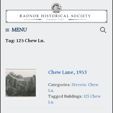
Skip
to
content
Searc
MENU
Tag:
125 Chew Ln.
for:
Chew Lane, 1953
Categories:
Streets: Chew
Ln.
Tagged Buildings:
125 Chew
Ln.