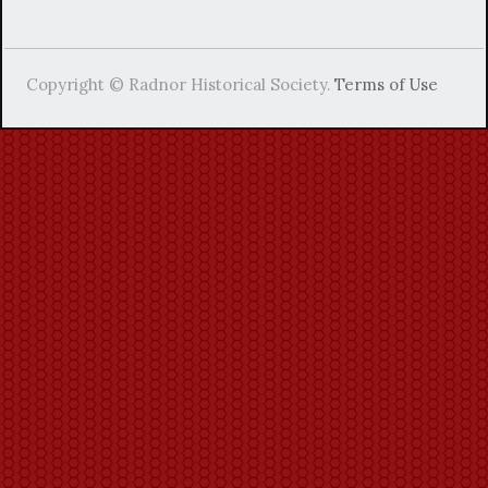
Copyright © Radnor Historical Society.
Terms of Use