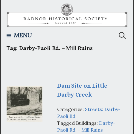
Skip
to
content
Searc
MENU
Tag:
Darby-Paoli Rd. – Mill Ruins
for:
Dam Site on Little
Darby Creek
Categories:
Streets: Darby-
Paoli Rd.
Tagged Buildings:
Darby-
Paoli Rd. - Mill Ruins