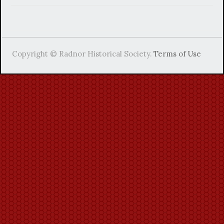
Copyright © Radnor Historical Society.
Terms of Use