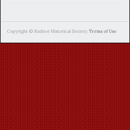
Copyright © Radnor Historical Society.
Terms of Use