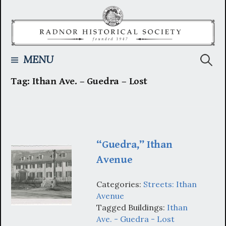
Skip
to
content
Searc
MENU
Tag:
Ithan Ave. – Guedra – Lost
for:
“Guedra,” Ithan
Avenue
Categories:
Streets: Ithan
Avenue
Tagged Buildings:
Ithan
Ave. - Guedra - Lost