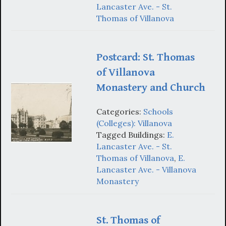
Lancaster Ave. - St.
Thomas of Villanova
Postcard: St. Thomas
of Villanova
Monastery and Church
Categories:
Schools
(Colleges): Villanova
Tagged Buildings:
E.
Lancaster Ave. - St.
Thomas of Villanova
,
E.
Lancaster Ave. - Villanova
Monastery
St. Thomas of