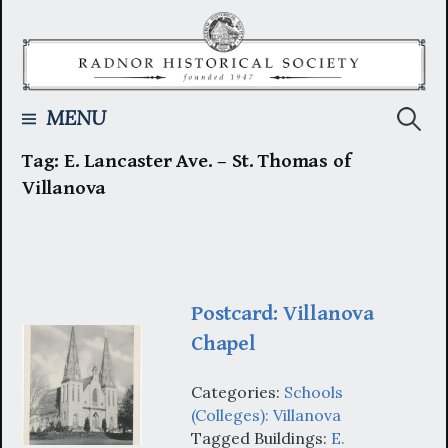
Skip
to
content
Searc
MENU
Tag:
E. Lancaster Ave. – St. Thomas of
for:
Villanova
Postcard: Villanova
Chapel
Categories:
Schools
(Colleges): Villanova
Tagged Buildings:
E.