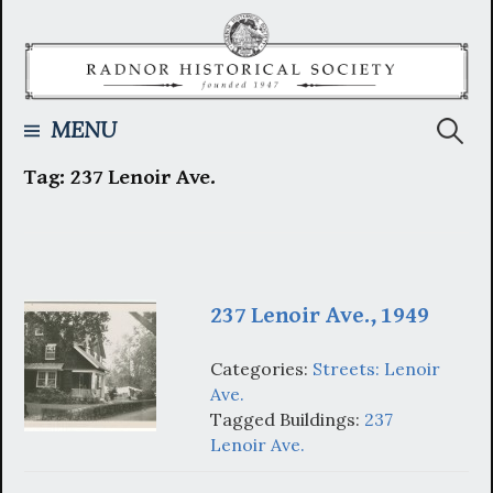
Skip
to
content
Searc
MENU
Tag:
237 Lenoir Ave.
for:
237 Lenoir Ave., 1949
Categories:
Streets: Lenoir
Ave.
Tagged Buildings:
237
Lenoir Ave.