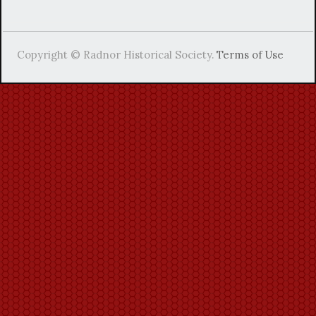
Copyright © Radnor Historical Society.
Terms of Use