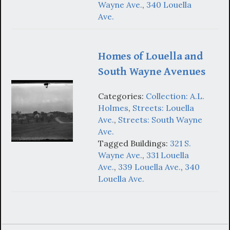
Wayne Ave.
,
340 Louella
Ave.
Homes of Louella and
South Wayne Avenues
Categories:
Collection: A.L.
Holmes
,
Streets: Louella
Ave.
,
Streets: South Wayne
Ave.
Tagged Buildings:
321 S.
Wayne Ave.
,
331 Louella
Ave.
,
339 Louella Ave.
,
340
Louella Ave.