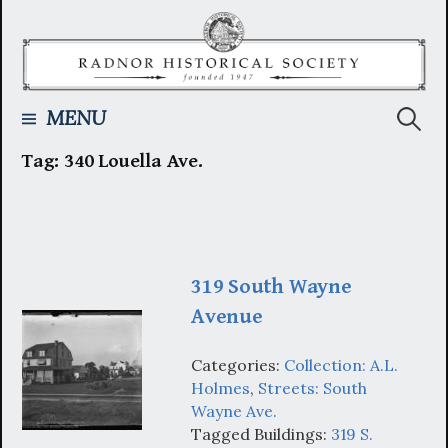
Skip
to
content
Searc
MENU
Tag:
340 Louella Ave.
for:
319 South Wayne
Avenue
Categories:
Collection: A.L.
Holmes
,
Streets: South
Wayne Ave.
Tagged Buildings:
319 S.