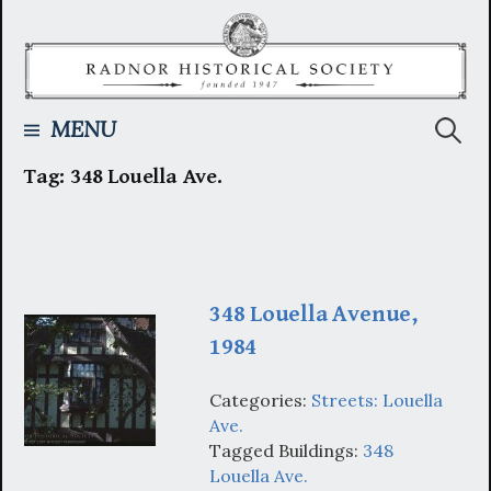
Skip
to
content
Searc
MENU
Tag:
348 Louella Ave.
for:
348 Louella Avenue,
1984
Categories:
Streets: Louella
Ave.
Tagged Buildings:
348
Louella Ave.