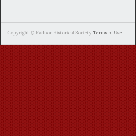
Copyright © Radnor Historical Society.
Terms of Use