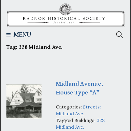
Skip
to
content
Searc
MENU
Tag:
328 Midland Ave.
for:
Midland Avenue,
House Type “A”
Categories:
Streets:
Midland Ave.
Tagged Buildings:
328
Midland Ave.