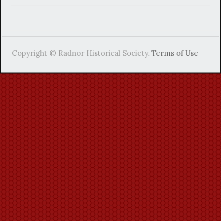
Copyright © Radnor Historical Society.
Terms of Use