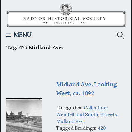
Skip
to
content
Searc
MENU
Tag:
437 Midland Ave.
for:
Midland Ave. Looking
West, ca. 1892
Categories:
Collection:
Wendell and Smith
,
Streets:
Midland Ave.
Tagged Buildings:
420