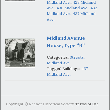
Midland Ave.
,
428 Midland
Ave.
,
430 Midland Ave.
,
432
Midland Ave.
,
437 Midland
Ave.
Midland Avenue
House, Type “B”
Categories:
Streets:
Midland Ave.
Tagged Buildings:
437
Midland Ave.
Copyright © Radnor Historical Society.
Terms of Use