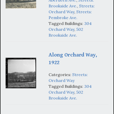
Brookside Ave.
,
Streets:
Orchard Way
,
Streets:
Pembroke Ave.
Tagged Buildings:
304
Orchard Way
,
502
Brookside Ave.
Along Orchard Way,
1922
Categories:
Streets:
Orchard Way
Tagged Buildings:
304
Orchard Way
,
502
Brookside Ave.