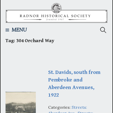
Skip
to
content
Searc
MENU
Tag:
304 Orchard Way
for:
St. Davids, south from
Pembroke and
Aberdeen Avenues,
1922
Categories:
Streets:
Aberdeen Ave.
,
Streets: