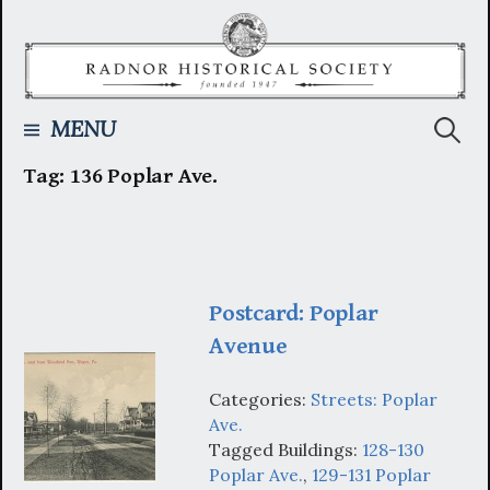
Skip
to
content
Searc
MENU
Tag:
136 Poplar Ave.
for:
Postcard: Poplar
Avenue
Categories:
Streets: Poplar
Ave.
Tagged Buildings:
128-130
Poplar Ave.
,
129-131 Poplar