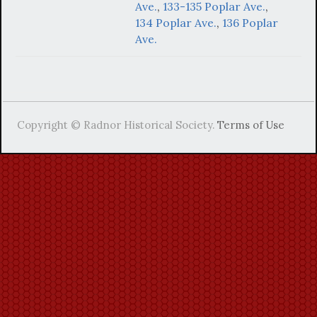
Ave.
,
133-135 Poplar Ave.
,
134 Poplar Ave.
,
136 Poplar
Ave.
Copyright © Radnor Historical Society.
Terms of Use